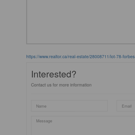
https://www.realtor.ca/real-estate/28008711/lot-78-forbes
Interested?
Contact us for more information