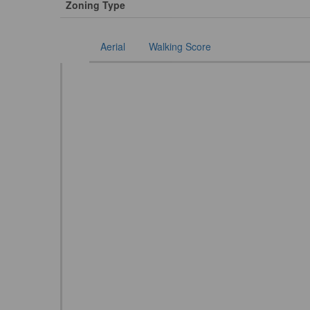
Zoning Type
Aerial
Walking Score