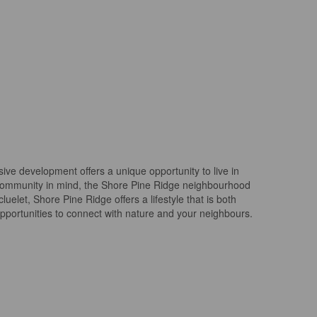
ive development offers a unique opportunity to live in
 community in mind, the Shore Pine Ridge neighbourhood
uelet, Shore Pine Ridge offers a lifestyle that is both
opportunities to connect with nature and your neighbours.