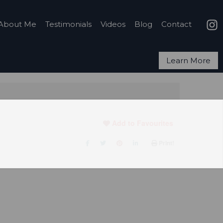
About Me
Testimonials
Videos
Blog
Contact
Learn More
Add to Favourites
Print!