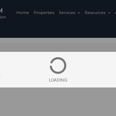
M
Home
Properties
Services
Resources
ion
A0
LOADING