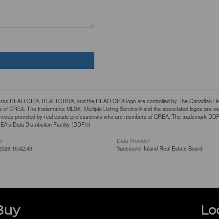
rks REALTOR®, REALTORS®, and the REALTOR® logo are controlled by The Canadian Real Es
 of CREA. The trademarks MLS®, Multiple Listing Service® and the associated logos are ow
services provided by real estate professionals who are members of CREA. The trademark D
REA's Data Distribution Facility (DDF®)
d
Data Provider
2026 10:42:49
Vancouver Island Real Estate Board
Buy
Lo