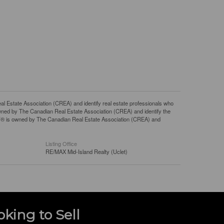
tate Association (CREA) and identify real estate professionals who
ned by The Canadian Real Estate Association (CREA) and identify the
DF® is owned by The Canadian Real Estate Association (CREA) and
Listing Office
RE/MAX Mid-Island Realty (Uclet)
oking to Sell