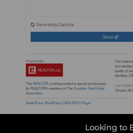
Generating Captcha
Send
The tradema
are members
quality of 
identifies C
This
REALTOR.ca
listing content is owned and licensed
Last Update
by REALTOR® members of The
Canadian Real Estate
January 29 
Association
RealtyPress WordPress CREA DDF® Plugin
Looking to 