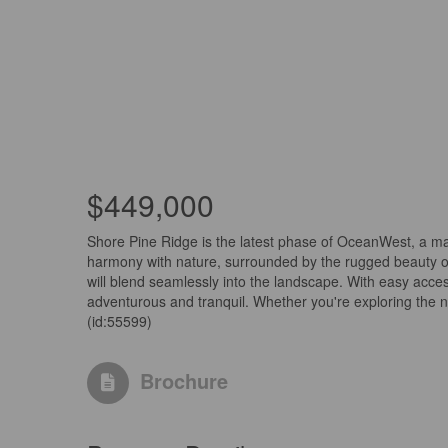
$449,000
Shore Pine Ridge is the latest phase of OceanWest, a mas
harmony with nature, surrounded by the rugged beauty o
will blend seamlessly into the landscape. With easy access
adventurous and tranquil. Whether you're exploring the n
(id:55599)
Brochure