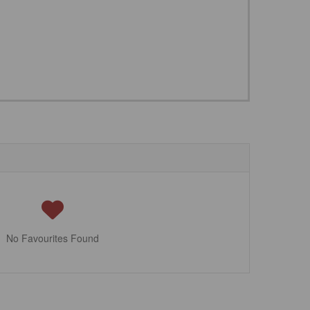
No Favourites Found