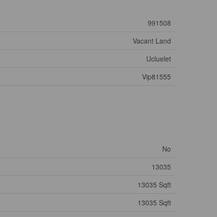
991508
Vacant Land
Ucluelet
Vip81555
No
13035
13035 Sqft
13035 Sqft