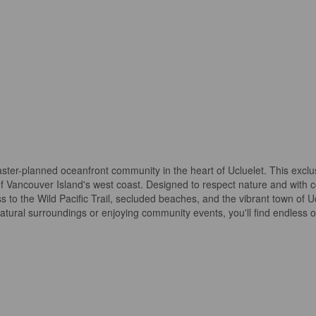
ter-planned oceanfront community in the heart of Ucluelet. This exclus
f Vancouver Island's west coast. Designed to respect nature and with
 to the Wild Pacific Trail, secluded beaches, and the vibrant town of Ucl
atural surroundings or enjoying community events, you'll find endless 