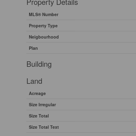
Property Details
MLS® Number
Property Type
Neigbourhood
Plan
Building
Land
Acreage
Size Irregular
Size Total
Size Total Text