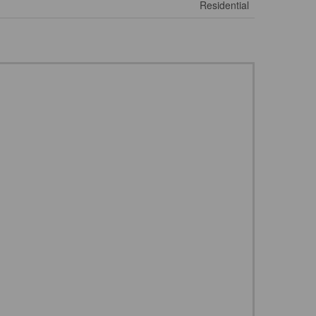
Residential