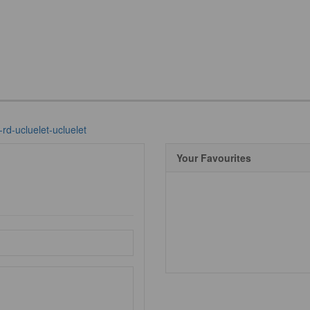
-rd-ucluelet-ucluelet
Your Favourites