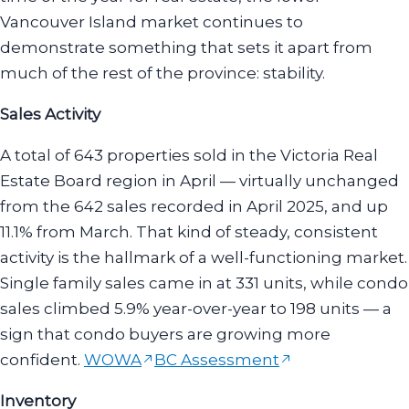
Vancouver Island market continues to
demonstrate something that sets it apart from
much of the rest of the province: stability.
Sales Activity
A total of 643 properties sold in the Victoria Real
Estate Board region in April — virtually unchanged
from the 642 sales recorded in April 2025, and up
11.1% from March. That kind of steady, consistent
activity is the hallmark of a well-functioning market.
Single family sales came in at 331 units, while condo
sales climbed 5.9% year-over-year to 198 units — a
sign that condo buyers are growing more
confident.
WOWA
BC Assessment
Inventory