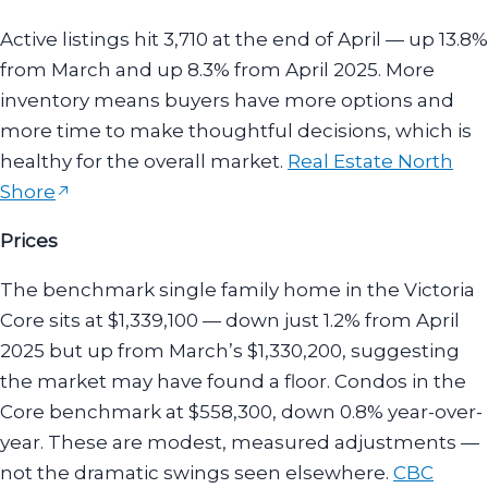
Active listings hit 3,710 at the end of April — up 13.8%
from March and up 8.3% from April 2025. More
inventory means buyers have more options and
more time to make thoughtful decisions, which is
healthy for the overall market.
Real Estate North
Shore
Prices
The benchmark single family home in the Victoria
Core sits at $1,339,100 — down just 1.2% from April
2025 but up from March’s $1,330,200, suggesting
the market may have found a floor. Condos in the
Core benchmark at $558,300, down 0.8% year-over-
year. These are modest, measured adjustments —
not the dramatic swings seen elsewhere.
CBC