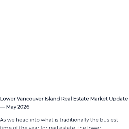
Lower Vancouver Island Real Estate Market Update
— May 2026
As we head into what is traditionally the busiest
time of the year for real estate, the lower