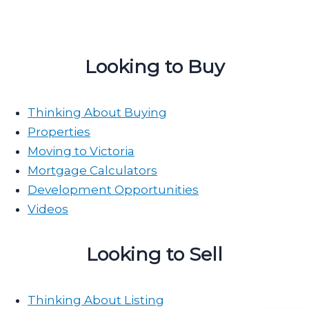
Looking to Buy
Thinking About Buying
Properties
Moving to Victoria
Mortgage Calculators
Development Opportunities
Videos
Looking to Sell
Thinking About Listing