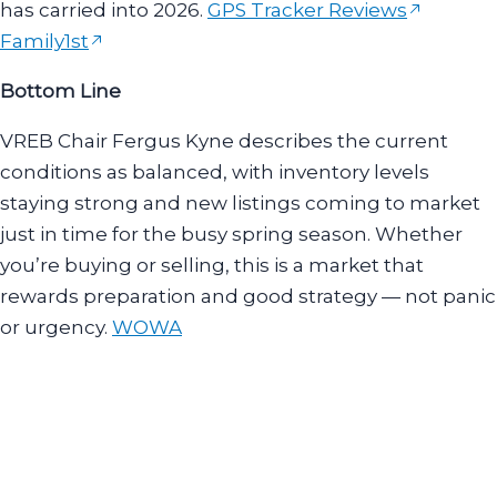
has carried into 2026.
GPS Tracker Reviews
Family1st
Bottom Line
VREB Chair Fergus Kyne describes the current
conditions as balanced, with inventory levels
staying strong and new listings coming to market
just in time for the busy spring season. Whether
you’re buying or selling, this is a market that
rewards preparation and good strategy — not panic
or urgency.
WOWA