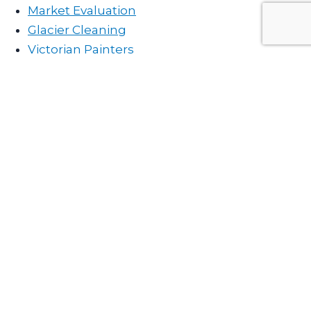
Market Evaluation
Glacier Cleaning
Victorian Painters
Contact Chris Peereboom PREC*
All fields are required
Full Name
Email Address
Phone Number
Your Message