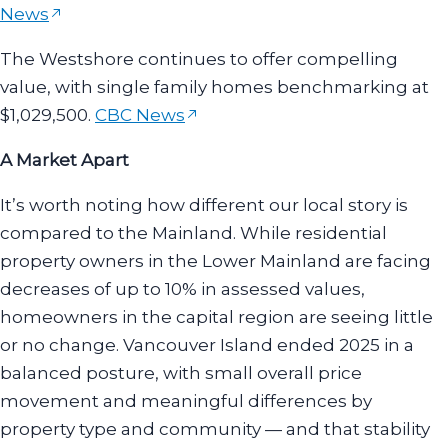
News
The Westshore continues to offer compelling
value, with single family homes benchmarking at
$1,029,500.
CBC News
A Market Apart
It’s worth noting how different our local story is
compared to the Mainland. While residential
property owners in the Lower Mainland are facing
decreases of up to 10% in assessed values,
homeowners in the capital region are seeing little
or no change. Vancouver Island ended 2025 in a
balanced posture, with small overall price
movement and meaningful differences by
property type and community — and that stability