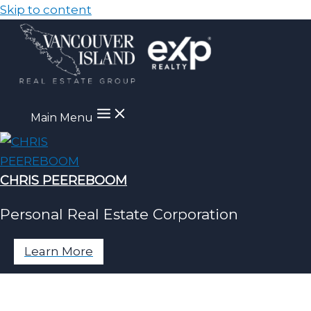
Skip to content
Main Menu
CHRIS PEEREBOOM
Personal Real Estate Corporation
Learn More