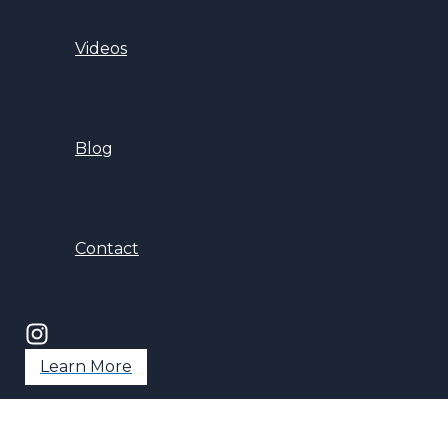
Videos
Blog
Contact
Learn More