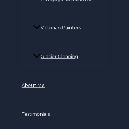
Victorian Painters
Glacier Cleaning
About Me
Testimonials