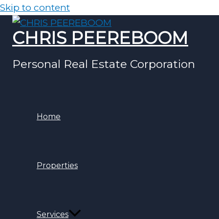
Skip to content
CHRIS PEEREBOOM
Personal Real Estate Corporation
Home
Properties
Services