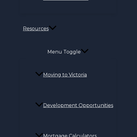
Resources
Menu Toggle
Moving to Victoria
Development Opportunities
Mortgage Calculators