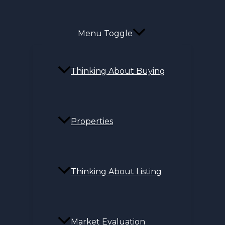
Menu Toggle
Thinking About Buying
Properties
Thinking About Listing
Market Evaluation