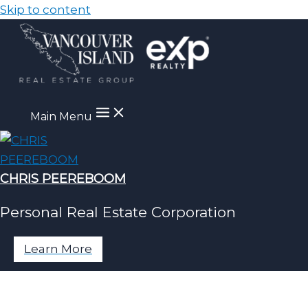
Skip to content
Main Menu
CHRIS PEEREBOOM
Personal Real Estate Corporation
Learn More