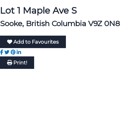
Lot 1 Maple Ave S
Sooke, British Columbia V9Z 0N8
Add to Favourites
Print!