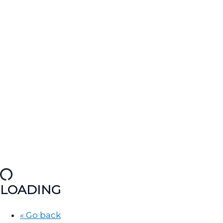
LOADING
« Go back