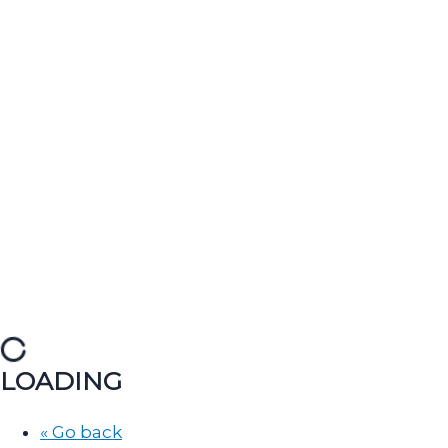
LOADING
« Go back