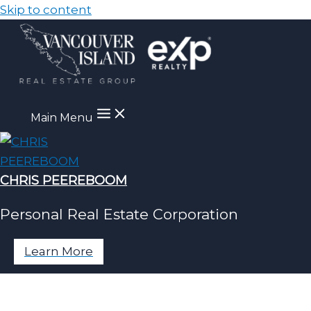
Skip to content
Main Menu
CHRIS PEEREBOOM
Personal Real Estate Corporation
Learn More