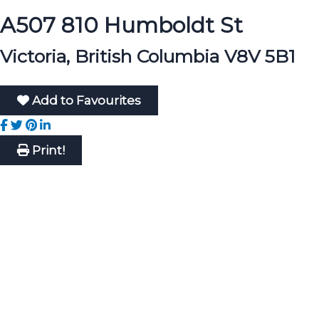
A507 810 Humboldt St
Victoria, British Columbia V8V 5B1
Add to Favourites
Print!