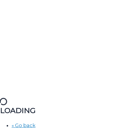
LOADING
« Go back