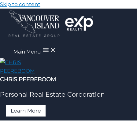
Skip to content
Main Menu
CHRIS PEEREBOOM
Personal Real Estate Corporation
Learn More