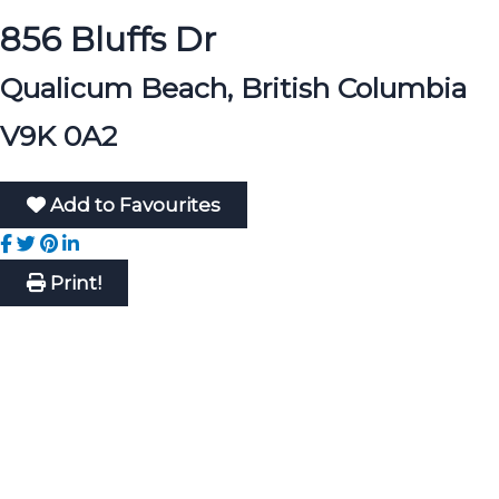
856 Bluffs Dr
Qualicum Beach, British Columbia
V9K 0A2
Add to Favourites
Print!