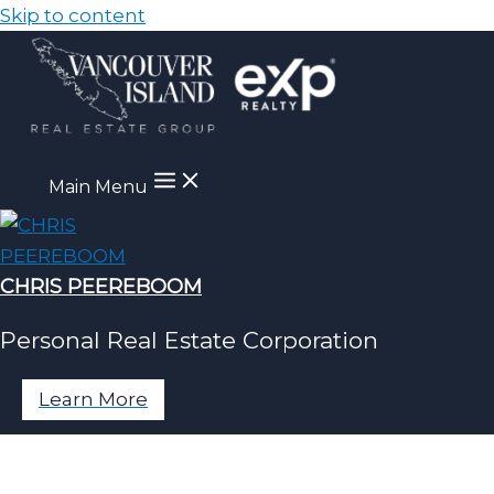
Skip to content
Main Menu
CHRIS PEEREBOOM
Personal Real Estate Corporation
Learn More