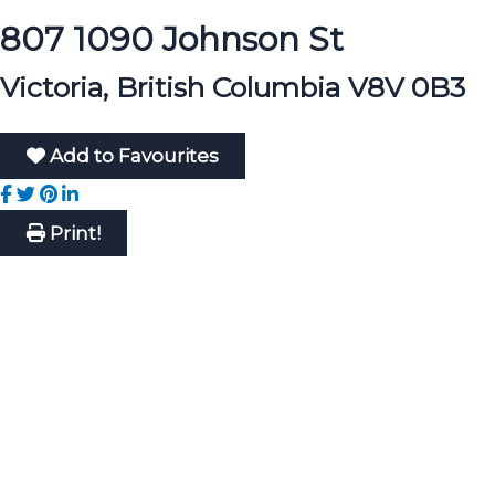
807 1090 Johnson St
Victoria, British Columbia V8V 0B3
Add to Favourites
Print!