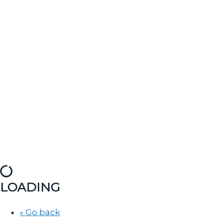
LOADING
« Go back