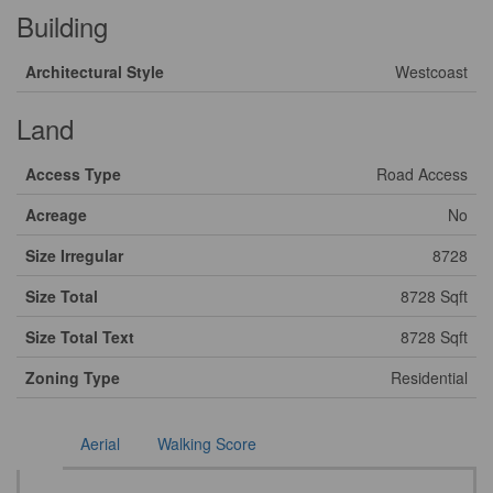
Building
Architectural Style
Westcoast
Land
Access Type
Road Access
Acreage
No
Size Irregular
8728
Size Total
8728 Sqft
Size Total Text
8728 Sqft
Zoning Type
Residential
Aerial
Walking Score