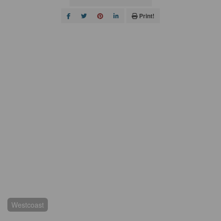
Print!
Westcoast