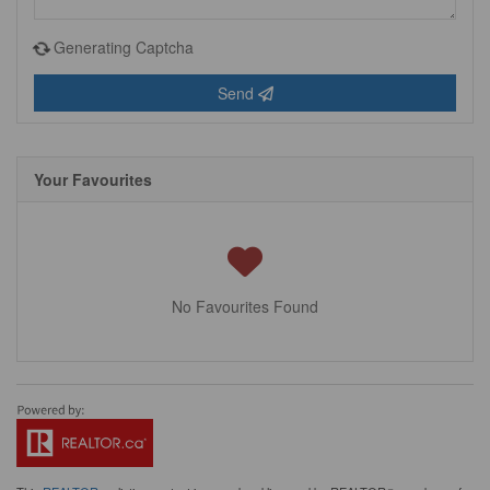
Generating Captcha
Send
Your Favourites
No Favourites Found