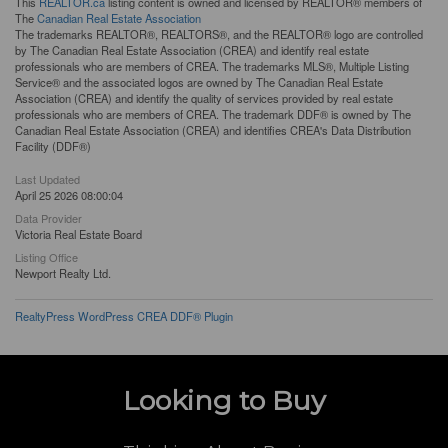
This
REALTOR.ca
listing content is owned and licensed by REALTOR® members of
The
Canadian Real Estate Association
The trademarks REALTOR®, REALTORS®, and the REALTOR® logo are controlled
by The Canadian Real Estate Association (CREA) and identify real estate
professionals who are members of CREA. The trademarks MLS®, Multiple Listing
Service® and the associated logos are owned by The Canadian Real Estate
Association (CREA) and identify the quality of services provided by real estate
professionals who are members of CREA. The trademark DDF® is owned by The
Canadian Real Estate Association (CREA) and identifies CREA's Data Distribution
Facility (DDF®)
Last Updated
April 25 2026 08:00:04
Data Provider
Victoria Real Estate Board
Listing Office
Newport Realty Ltd.
RealtyPress WordPress CREA DDF® Plugin
Looking to Buy