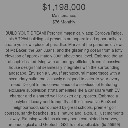
$1,198,000
Maintenance,
$76 Monthly
BUILD YOUR DREAM! Perched majestically atop Cordova Ridge,
this 8,728sf building lot presents an unparalleled opportunity to
create your own piece of paradise. Marvel at the panoramic views
of Mt Baker, the San Juans, and the glistening ocean from a lofty
elevation of approximately 300ft above sea level. Embrace the art
of sophisticated living with an energy-efficient, tranquil passive
house design that seamlessly integrates with the surrounding
landscape. Envision a 3,900sf architectural masterpiece with a
secondary suite, meticulously designed to cater to your every
need. Delight in the convenience of a serviced lot featuring
exclusive subdivision strata amenities like a car share with EV
charger and a shared well for exterior purposes. Embrace a
lifestyle of luxury and tranquility at this innovative BeeSpot
neighborhood, surrounded by great schools, premier golf
courses, sandy beaches, trails, nature and lakes, all just moments
away. Planning work has already been completed in survey,
archaeological and Geotech. GST is not applicable. (id:55599)