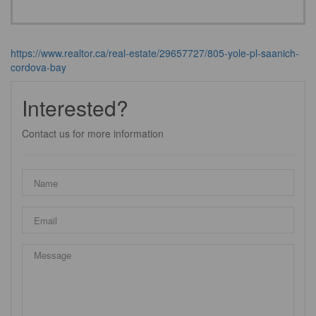
https://www.realtor.ca/real-estate/29657727/805-yole-pl-saanich-
cordova-bay
Interested?
Contact us for more information