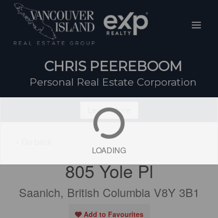
Skip
Mai
to
Men
content
CHRIS PEEREBOOM
Personal Real Estate Corporation
Learn More
« Go back
LOADING
805 Yole Pl
Saanich, British Columbia V8Y 3B1
Add to Favourites