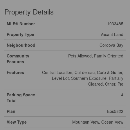
Property Details
MLS® Number
1033485
Property Type
Vacant Land
Neigbourhood
Cordova Bay
Community
Pets Allowed, Family Oriented
Features
Features
Central Location, Cul-de-sac, Curb & Gutter,
Level Lot, Southern Exposure, Partially
Cleared, Other, Pie
Parking Space
4
Total
Plan
Eps5822
View Type
Mountain View, Ocean View