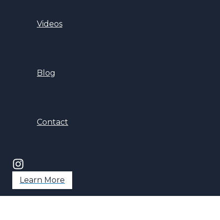
Videos
Blog
Contact
Learn More