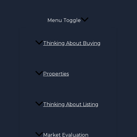
Menu Toggle
Thinking About Buying
Properties
Thinking About Listing
Market Evaluation