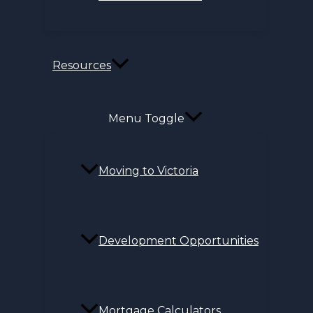
Resources
Menu Toggle
Moving to Victoria
Development Opportunities
Mortgage Calculators