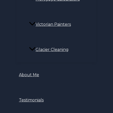
Victorian Painters
Glacier Cleaning
About Me
Testimonials