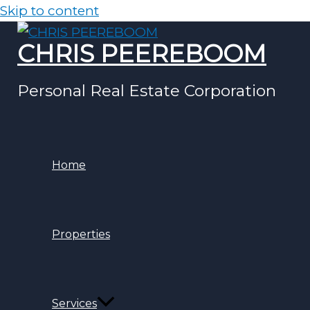
Skip to content
CHRIS PEEREBOOM
Personal Real Estate Corporation
Home
Properties
Services