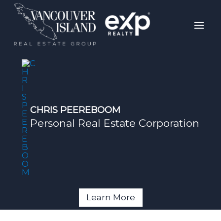
Skip
Mai
to
Men
content
CHRIS PEEREBOOM
Personal Real Estate Corporation
Learn More