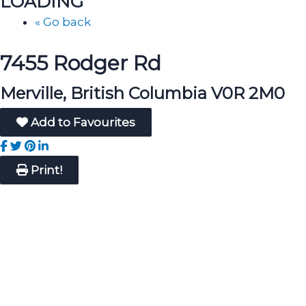
LOADING
« Go back
7455 Rodger Rd
Merville, British Columbia V0R 2M0
Add to Favourites
Print!