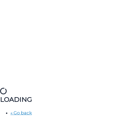
LOADING
« Go back