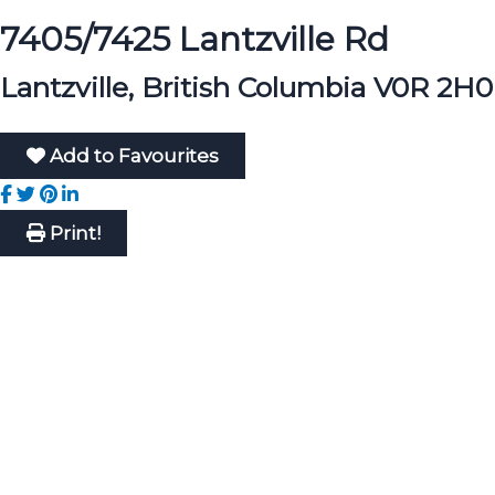
7405/7425 Lantzville Rd
Lantzville, British Columbia V0R 2H0
Add to Favourites
Print!