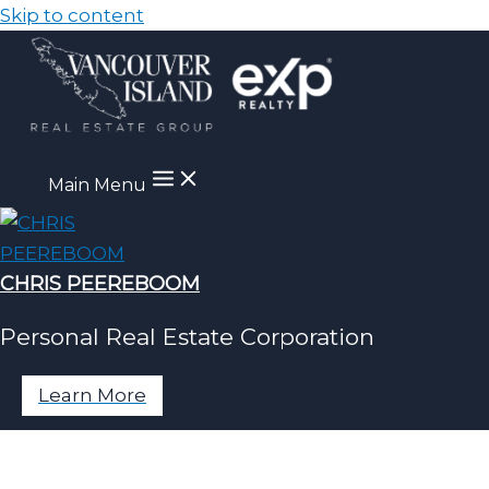
Skip to content
Main Menu
CHRIS PEEREBOOM
Personal Real Estate Corporation
Learn More