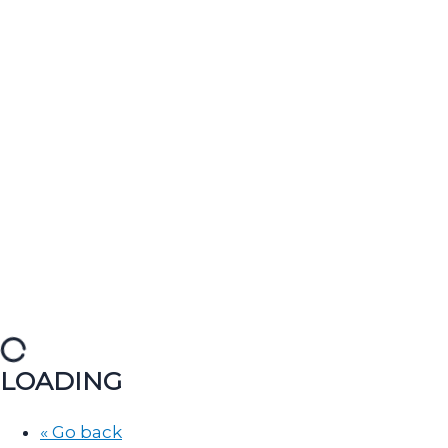
LOADING
« Go back