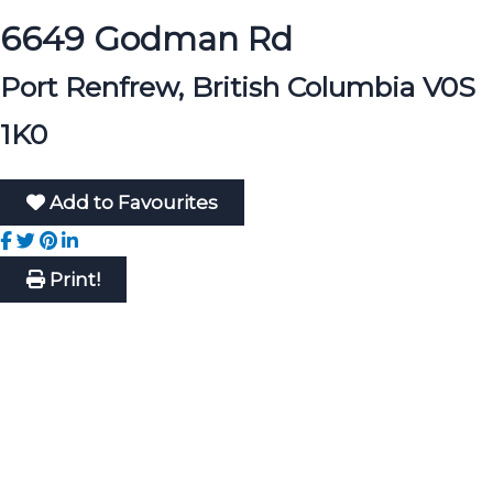
6649 Godman Rd
Port Renfrew, British Columbia V0S
1K0
Add to Favourites
Print!