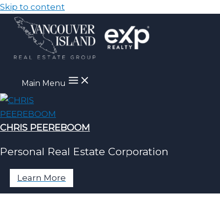
Skip to content
Main Menu
CHRIS PEEREBOOM
Personal Real Estate Corporation
Learn More