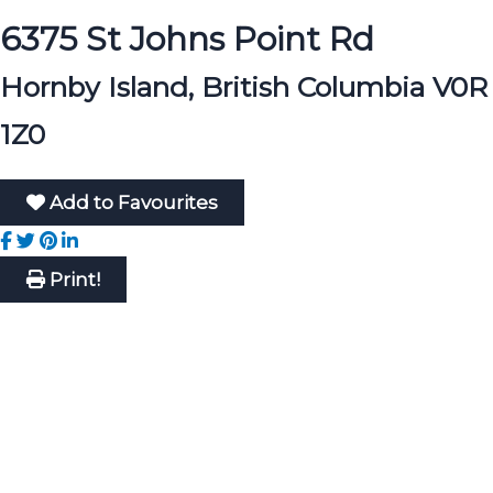
6375 St Johns Point Rd
Hornby Island, British Columbia V0R
1Z0
Add to Favourites
Print!