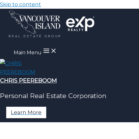
Skip to content
Main Menu
CHRIS PEEREBOOM
Personal Real Estate Corporation
Learn More