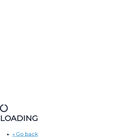
LOADING
« Go back