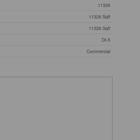
11326
11326 Sqft
11326 Sqft
Dt-5
Commercial