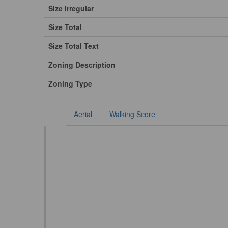
Size Irregular
Size Total
Size Total Text
Zoning Description
Zoning Type
Aerial
Walking Score