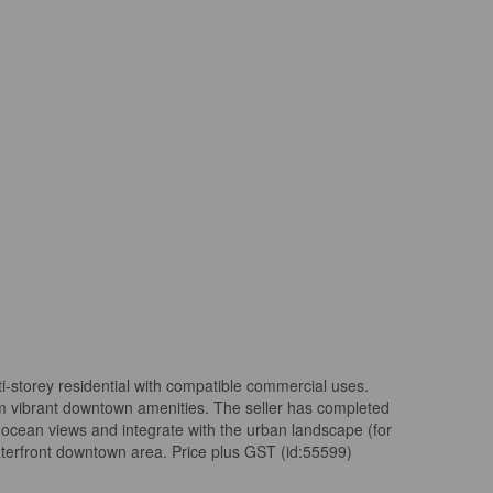
i-storey residential with compatible commercial uses.
rom vibrant downtown amenities. The seller has completed
 ocean views and integrate with the urban landscape (for
waterfront downtown area. Price plus GST (id:55599)