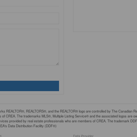
rks REALTOR®, REALTORS®, and the REALTOR® logo are controlled by The Canadian Real Es
 of CREA. The trademarks MLS®, Multiple Listing Service® and the associated logos are ow
services provided by real estate professionals who are members of CREA. The trademark D
REA's Data Distribution Facility (DDF®)
d
Data Provider