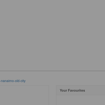
-nanaimo-old-city
Your Favourites