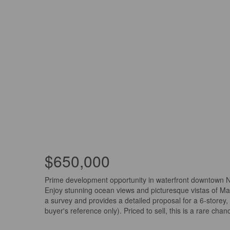
$650,000
Prime development opportunity in waterfront downtown Nan
Enjoy stunning ocean views and picturesque vistas of Maf
a survey and provides a detailed proposal for a 6-store
buyer's reference only). Priced to sell, this is a rare c