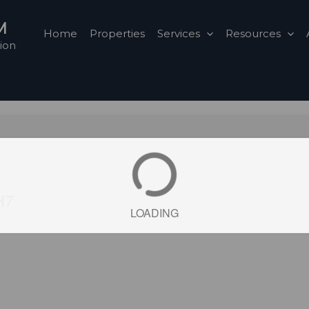
M
Home
Properties
Services
Resources
ion
H7
LOADING