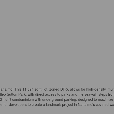
aimo! This 11,394 sq.ft. lot, zoned DT-5, allows for high-density, mult
feo Sutton Park, with direct access to parks and the seawall, steps f
y, 21-unit condominium with underground parking, designed to maximize
hance for developers to create a landmark project in Nanaimo's coveted 