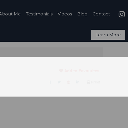
About Me
Testimonials
Videos
Blog
Contact
Learn More
Add to Favourites
Print!