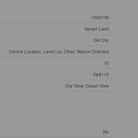
1030738
Vacant Land
Old City
Central Location, Level Lot, Other, Marine Oriented
10
Vip8110
City View, Ocean View
No