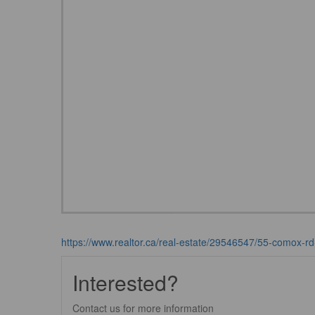
https://www.realtor.ca/real-estate/29546547/55-comox-rd
Interested?
Contact us for more information