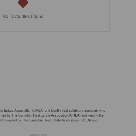
No Favourites Found
tate Association (CREA) and identify real estate professionals who
ned by The Canadian Real Estate Association (CREA) and identify the
DF® is owned by The Canadian Real Estate Association (CREA) and
Listing Office