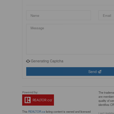
Generating Captcha
Send
The tradema
are members
quality of 
identifies C
This
REALTOR.ca
listing content is owned and licensed
Last Update