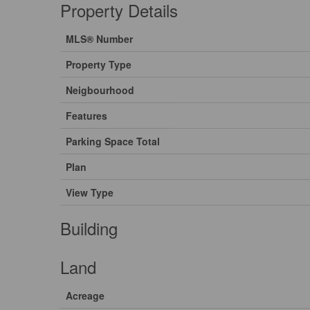
Property Details
MLS® Number
Property Type
Neigbourhood
Features
Parking Space Total
Plan
View Type
Building
Land
Acreage