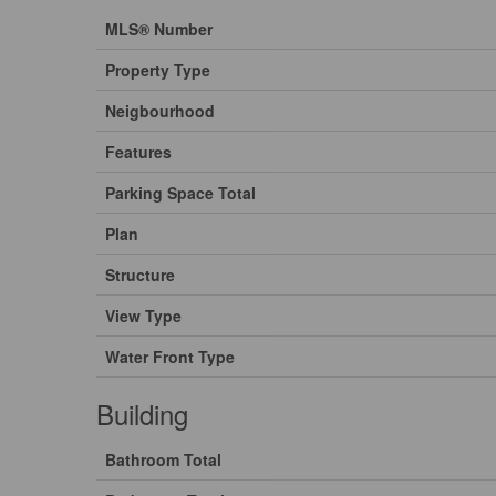
MLS® Number
Property Type
Neigbourhood
Features
Parking Space Total
Plan
Structure
View Type
Water Front Type
Building
Bathroom Total