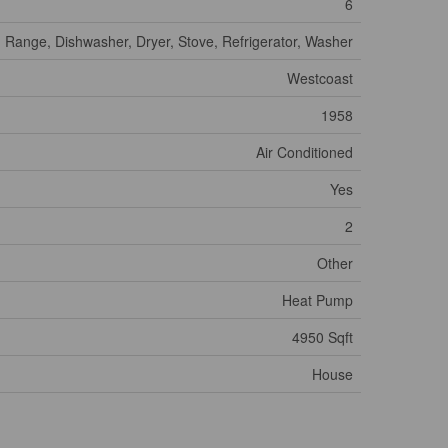
6
Range, Dishwasher, Dryer, Stove, Refrigerator, Washer
Westcoast
1958
Air Conditioned
Yes
2
Other
Heat Pump
4950 Sqft
House