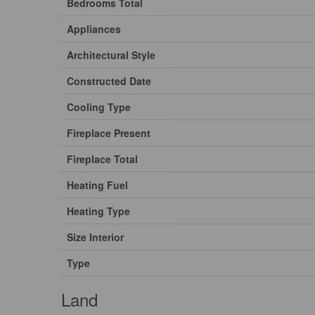
Bedrooms Total
Appliances
Architectural Style
Constructed Date
Cooling Type
Fireplace Present
Fireplace Total
Heating Fuel
Heating Type
Size Interior
Type
Land