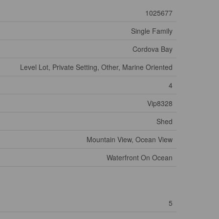
1025677
Single Family
Cordova Bay
Level Lot, Private Setting, Other, Marine Oriented
4
Vip8328
Shed
Mountain View, Ocean View
Waterfront On Ocean
5