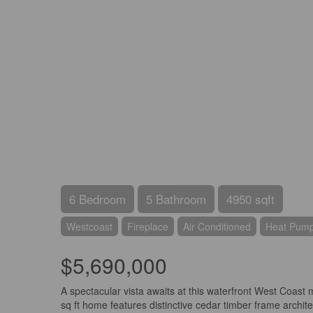
6 Bedroom
5 Bathroom
4950 sqft
Westcoast
Fireplace
Air Conditioned
Heat Pum
$5,690,000
A spectacular vista awaits at this waterfront West Coast m
sq ft home features distinctive cedar timber frame archit