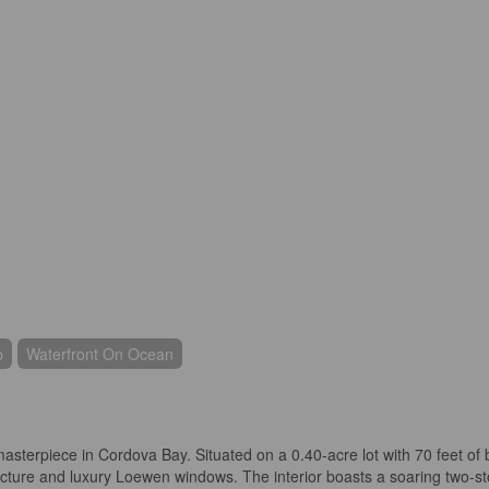
p
Waterfront On Ocean
asterpiece in Cordova Bay. Situated on a 0.40-acre lot with 70 feet of b
ecture and luxury Loewen windows. The interior boasts a soaring two-stor