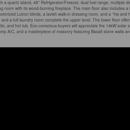
ith a quartz island, 48'' Refrigerator/Freezer, dual fuel range, multiple d
iving room with its wood-burning fireplace. The main floor also include
otorized Lutron blinds, a lavish walk-in dressing room, and a ''his and 
nd a full laundry room complete the upper level. The lower floor offer
patio, and hot tub. Eco-conscious buyers will appreciate the 14kW sola
mp A/C, and a masterpiece of masonry featuring Basalt stone walls and li