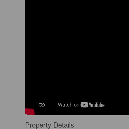
Property Details