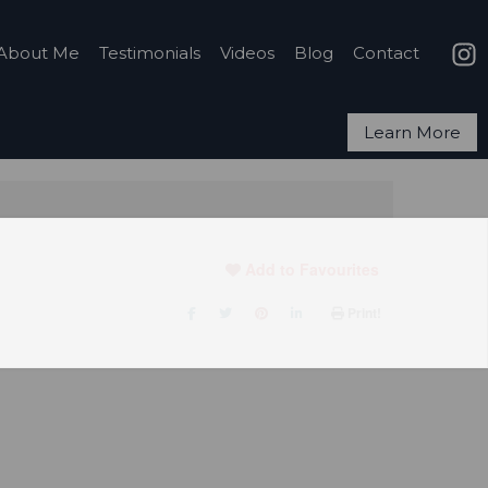
About Me
Testimonials
Videos
Blog
Contact
Learn More
Add to Favourites
Print!