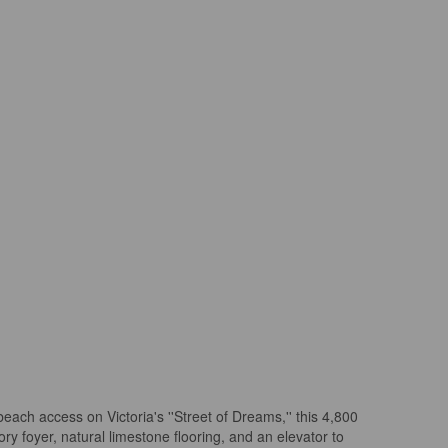
each access on Victoria's ''Street of Dreams,'' this 4,800
y foyer, natural limestone flooring, and an elevator to