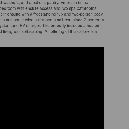
ishwashers, and a butler's pantry. Entertain in the
s a bedroom with ensuite access and two spa bathrooms.
her'' ensuite with a freestanding tub and two-person body
s a custom fir wine cellar and a self-contained 2-bedroom
r system and EV charger. The property includes a heated
ving wall softscaping. An offering of this calibre is a