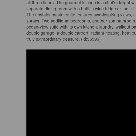
all three floors. The gourmet kitchen is a chef's delight w
separate dining room with a built-in wine fridge or the l
The upstairs master suite features awe-inspiring views, m
sprays. Two additional bedrooms, another spa bathroom, a
ocean-view suite with its own kitchen, laundry, walkout 
double garage, a double carport, radiant heating, heat pu
truly extraordinary treasure. (id:55599)