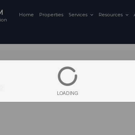
M
Home
Properties
Services
Resources
ion
2
LOADING