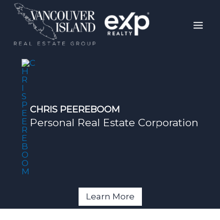
Skip
Mai
to
Men
content
CHRIS PEEREBOOM
Personal Real Estate Corporation
Learn More