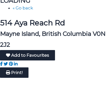
LOADING
« Go back
514 Aya Reach Rd
Mayne Island, British Columbia V0N
2J2
Add to Favourites
Print!