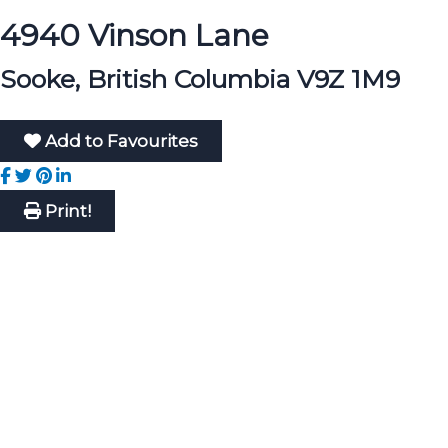
4940 Vinson Lane
Sooke, British Columbia V9Z 1M9
Add to Favourites
Print!