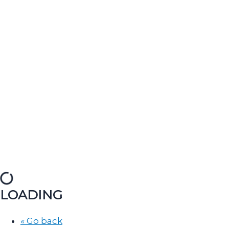
LOADING
« Go back