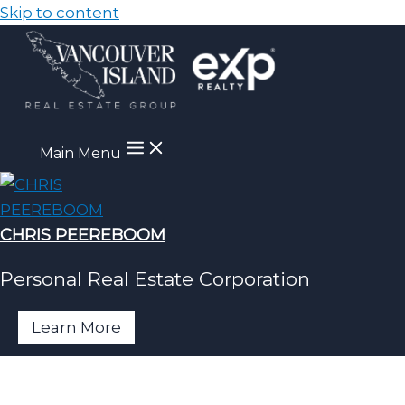
Skip to content
Main Menu
CHRIS PEEREBOOM
Personal Real Estate Corporation
Learn More