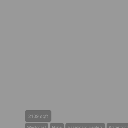
2109 sqft
Westcoast
None
Baseboard Heaters
Waterfron