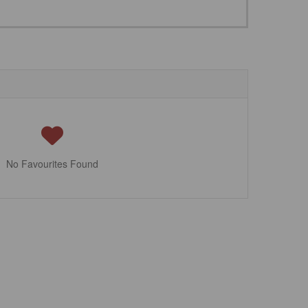
No Favourites Found