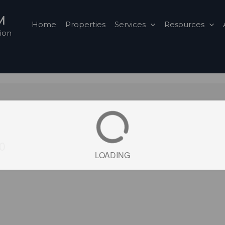
M
Home
Properties
Services
Resources
ion
E0
LOADING