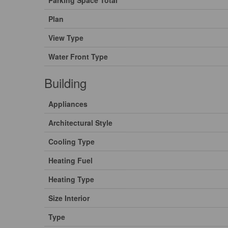
Parking Space Total
Plan
View Type
Water Front Type
Building
Appliances
Architectural Style
Cooling Type
Heating Fuel
Heating Type
Size Interior
Type