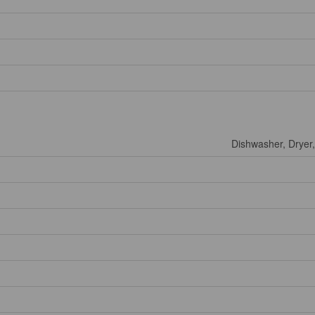
Dishwasher, Dryer,