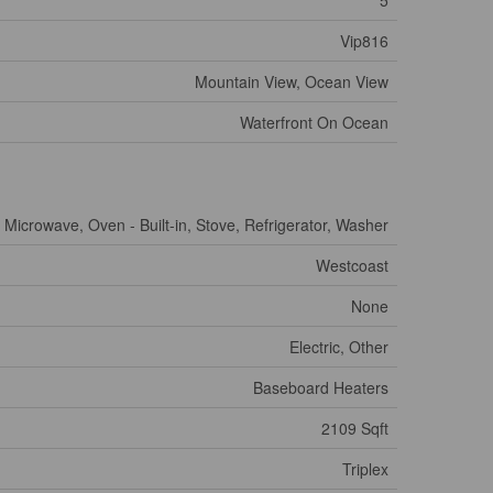
5
Vip816
Mountain View, Ocean View
Waterfront On Ocean
 Microwave, Oven - Built-in, Stove, Refrigerator, Washer
Westcoast
None
Electric, Other
Baseboard Heaters
2109 Sqft
Triplex