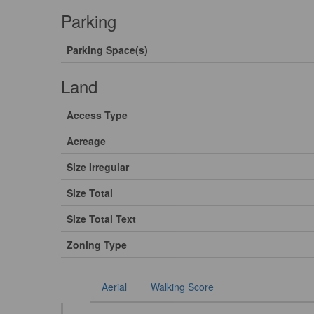
Parking
Parking Space(s)
Land
Access Type
Acreage
Size Irregular
Size Total
Size Total Text
Zoning Type
Aerial
Walking Score