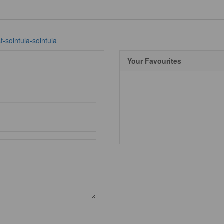
-sointula-sointula
Your Favourites