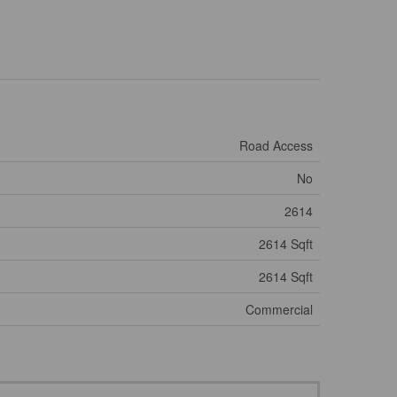
Road Access
No
2614
2614 Sqft
2614 Sqft
Commercial