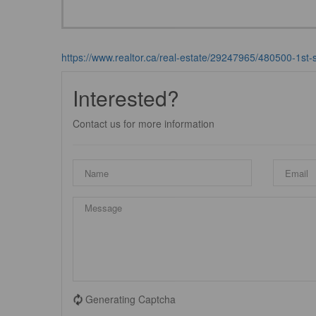
https://www.realtor.ca/real-estate/29247965/480500-1st-st
Interested?
Contact us for more information
Generating Captcha