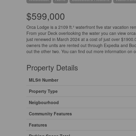
$599,000
Orca Lodge is a 2109 ft.² waterfront five star vacation ren
From your Deck overlooking the water you can view orcas
just renewed in March 2024 at a cost of just over $1900.0
owners the units are rented out through Expedia and Booki
out the other two. You can find out more information on 
Property Details
MLS® Number
Property Type
Neigbourhood
Community Features
Features