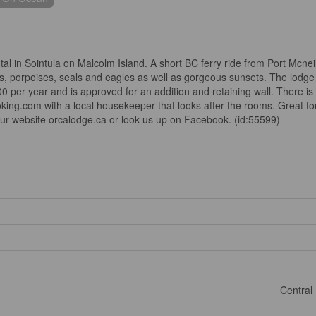
tal in Sointula on Malcolm Island. A short BC ferry ride from Port Mcneil
, porpoises, seals and eagles as well as gorgeous sunsets. The lodge
0 per year and is approved for an addition and retaining wall. There is 
ng.com with a local housekeeper that looks after the rooms. Great for a
our website orcalodge.ca or look us up on Facebook. (id:55599)
Central 