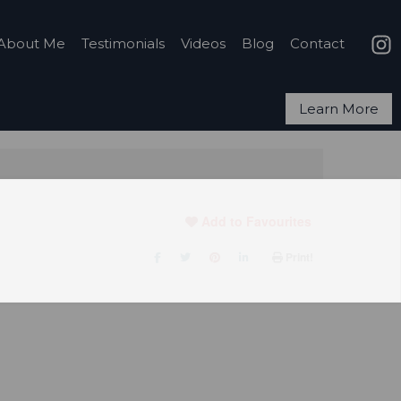
About Me
Testimonials
Videos
Blog
Contact
Learn More
Add to Favourites
Print!