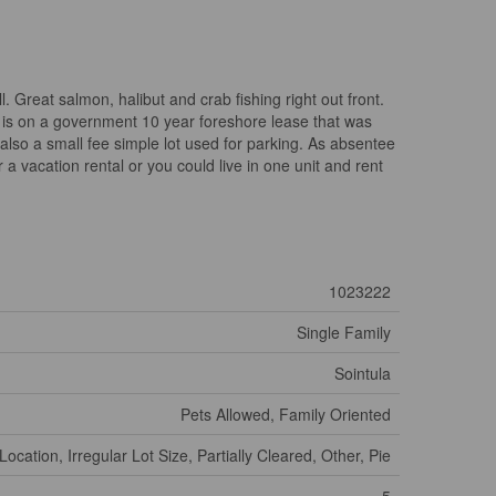
l. Great salmon, halibut and crab fishing right out front.
 is on a government 10 year foreshore lease that was
also a small fee simple lot used for parking. As absentee
 vacation rental or you could live in one unit and rent
1023222
Single Family
Sointula
Pets Allowed, Family Oriented
Location, Irregular Lot Size, Partially Cleared, Other, Pie