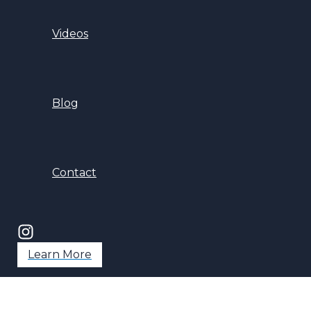
Videos
Blog
Contact
Learn More