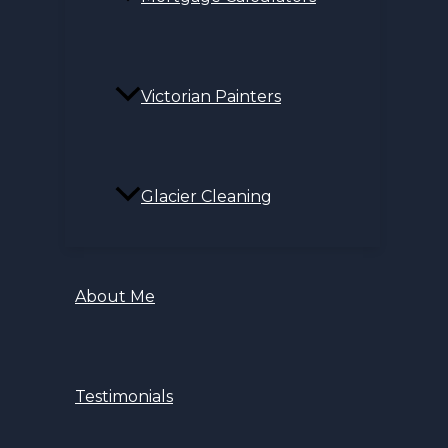
Victorian Painters
Glacier Cleaning
About Me
Testimonials