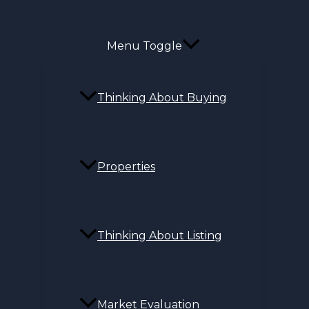
Menu Toggle
Thinking About Buying
Properties
Thinking About Listing
Market Evaluation