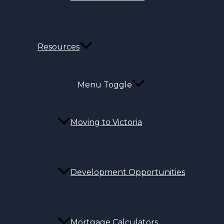
Resources
Menu Toggle
Moving to Victoria
Development Opportunities
Mortgage Calculators