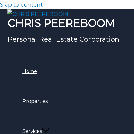
Skip to content
CHRIS PEEREBOOM
Personal Real Estate Corporation
Home
Properties
Services