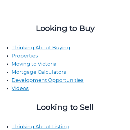
Looking to Buy
Thinking About Buying
Properties
Moving to Victoria
Mortgage Calculators
Development Opportunities
Videos
Looking to Sell
Thinking About Listing