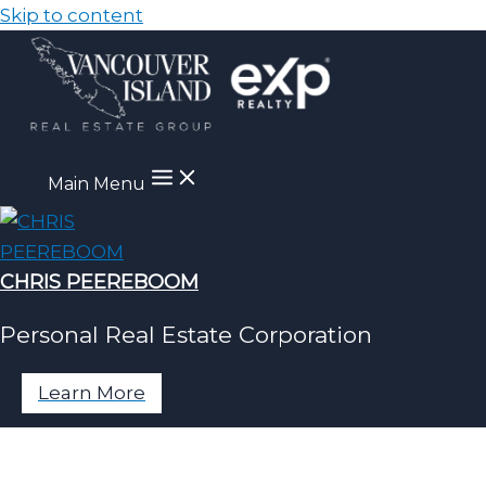
Skip to content
Main Menu
CHRIS PEEREBOOM
Personal Real Estate Corporation
Learn More