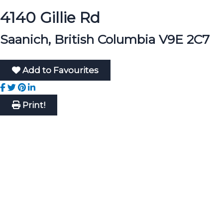
4140 Gillie Rd
Saanich, British Columbia V9E 2C7
Add to Favourites
Print!