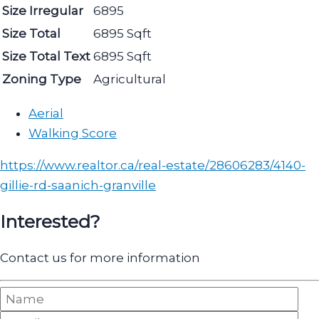
Size Irregular
6895
Size Total
6895 Sqft
Size Total Text
6895 Sqft
Zoning Type
Agricultural
Aerial
Walking Score
https://www.realtor.ca/real-estate/28606283/4140-
gillie-rd-saanich-granville
Interested?
Contact us for more information