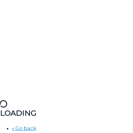
LOADING
« Go back