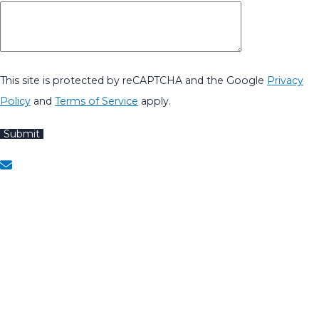
This site is protected by reCAPTCHA and the Google
Privacy
Policy
and
Terms of Service
apply.