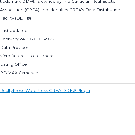
trademark DDF® is owned by The Canadian Real Estate
Association (CREA) and identifies CREA's Data Distribution
Facility (DDF®)
Last Updated
February 24 2026 03:49:22
Data Provider
Victoria Real Estate Board
Listing Office
RE/MAX Camosun
RealtyPress WordPress CREA DDF® Plugin