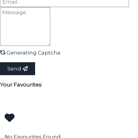
Generating Captcha
Send
Your Favourites
No Favourites Found