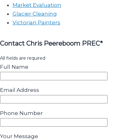
Market Evaluation
Glacier Cleaning
Victorian Painters
Contact Chris Peereboom PREC*
All fields are required
Full Name
Email Address
Phone Number
Your Message