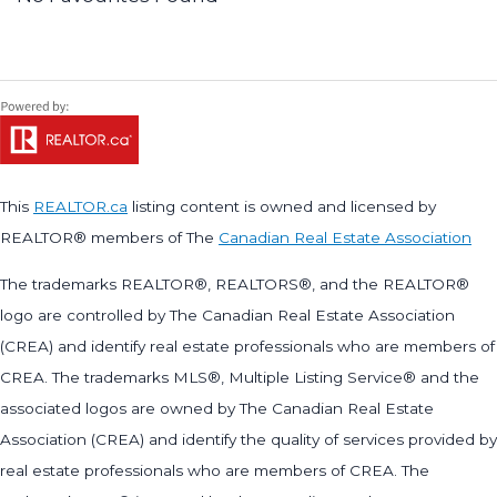
This
REALTOR.ca
listing content is owned and licensed by
REALTOR® members of The
Canadian Real Estate Association
The trademarks REALTOR®, REALTORS®, and the REALTOR®
logo are controlled by The Canadian Real Estate Association
(CREA) and identify real estate professionals who are members of
CREA. The trademarks MLS®, Multiple Listing Service® and the
associated logos are owned by The Canadian Real Estate
Association (CREA) and identify the quality of services provided by
real estate professionals who are members of CREA. The