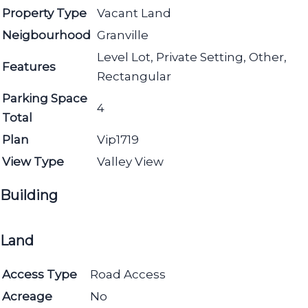
Property Type
Vacant Land
Neigbourhood
Granville
Level Lot, Private Setting, Other,
Features
Rectangular
Parking Space
4
Total
Plan
Vip1719
View Type
Valley View
Building
Land
Access Type
Road Access
Acreage
No