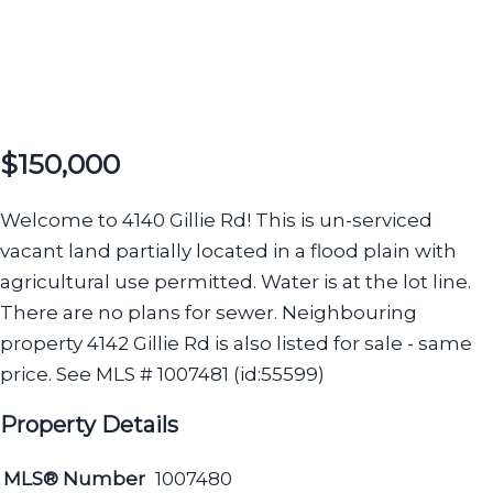
$150,000
Welcome to 4140 Gillie Rd! This is un-serviced
vacant land partially located in a flood plain with
agricultural use permitted. Water is at the lot line.
There are no plans for sewer. Neighbouring
property 4142 Gillie Rd is also listed for sale - same
price. See MLS # 1007481 (id:55599)
Property Details
MLS® Number
1007480