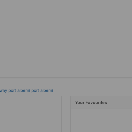
way-port-alberni-port-alberni
Your Favourites