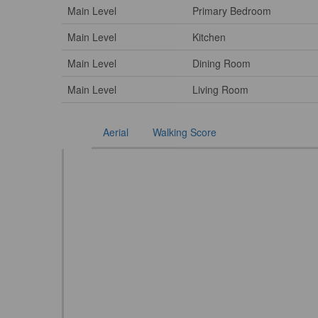
Main Level
Primary Bedroom
Main Level
Kitchen
Main Level
Dining Room
Main Level
Living Room
Aerial
Walking Score