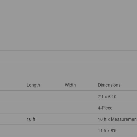
Length
Width
Dimensions
7'1 x 6'10
4-Piece
10 ft
10 ft x Measurement
11'5 x 8'5