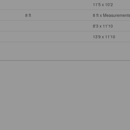
11'5 x 10'2
8 ft
8 ft x Measurements
8'3 x 11'10
13'9 x 11'10