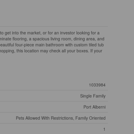
 get into the market, or for an investor looking for a
minate flooring, a spacious living room, dining area, and
eautiful four-piece main bathroom with custom tiled tub
opping, this location may check all your boxes. If your
1033984
Single Family
Port Alberni
Pets Allowed With Restrictions, Family Oriented
1