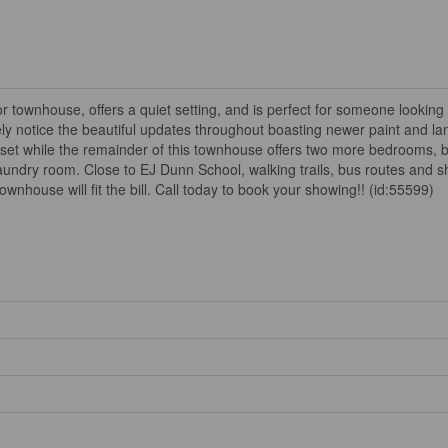
ownhouse, offers a quiet setting, and is perfect for someone looking to
tely notice the beautiful updates throughout boasting newer paint and la
set while the remainder of this townhouse offers two more bedrooms, b
aundry room. Close to EJ Dunn School, walking trails, bus routes and sh
townhouse will fit the bill. Call today to book your showing!! (id:55599)