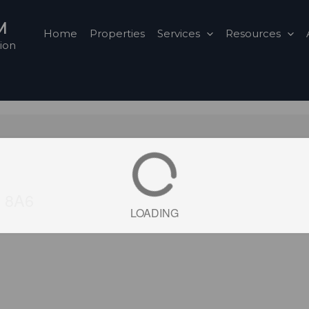
M
Home
Properties
Services
Resources
ion
Y 8A6
LOADING