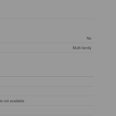
No
Multi-family
s not available