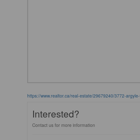
https://www.realtor.ca/real-estate/29679240/3772-argyle-
Interested?
Contact us for more information