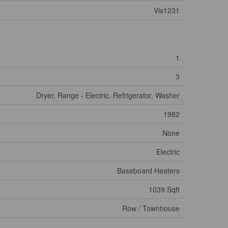
Vis1231
1
3
Dryer, Range - Electric, Refrigerator, Washer
1982
None
Electric
Baseboard Heaters
1039 Sqft
Row / Townhouse