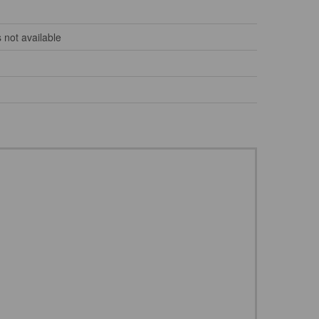
 not available