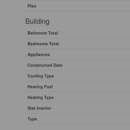
Plan
Building
Bathroom Total
Bedrooms Total
Appliances
Constructed Date
Cooling Type
Heating Fuel
Heating Type
Size Interior
Type