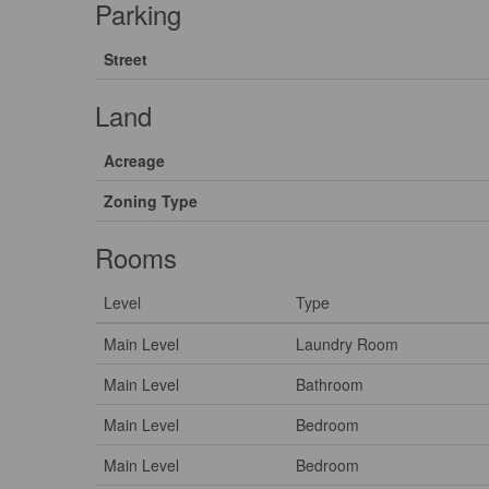
Parking
Street
Land
Acreage
Zoning Type
Rooms
Level
Type
Main Level
Laundry Room
Main Level
Bathroom
Main Level
Bedroom
Main Level
Bedroom