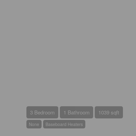
3 Bedroom
1 Bathroom
1039 sqft
None
Baseboard Heaters