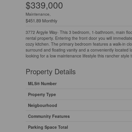
$339,000
Maintenance,
$451.89 Monthly
3772 Argyle Way- This 3 bedroom, 1-bathroom, main floor t
rental property. Entering the front door you will immedia
cozy kitchen. The primary bedroom features a walk-in clo
surround and floating vanity and a conveniently located l
looking for a low maintenance lifestyle this rancher style 
Property Details
MLS® Number
Property Type
Neigbourhood
Community Features
Parking Space Total