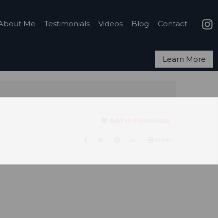
About Me
Testimonials
Videos
Blog
Contact
Learn More
Add to Favourites
Print!