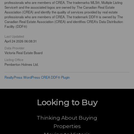
professionals who are members of CREA. The trademarks MLS®, Multiple Listing
Service® and the associated logos are owned by The Canadian Real Estate
Association (CREA) and identify the quality of services provided by real estate
professionals who are members of CREA. The trademark DDF® is owned by The
Canadian Real Estate Association (CREA) and identifies CREA's Data Distribution
Facility (DDF®)
Last Updated
April 24 2026 06:08:31
Data Provider
Victoria Real Estate Board
Listing Office
Pemberton Holmes Ltd.
RealtyPress WordPress CREA DDF® Plugin
Looking to Buy
Thinking About Buying
Properties