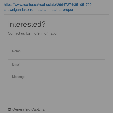
https://www.realtor.ca/real-estate/29647274/35105-700-
shawnigan-lake-rd-malahat-malahat-proper
Interested?
Contact us for more information
Generating Captcha