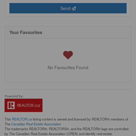
Send
Your Favourites
No Favourites Found
This
REALTOR.ca
listing content is owned and licensed by REALTOR® members of
The
Canadian Real Estate Association
The trademarks REALTOR®, REALTORS®, and the REALTOR® logo are controlled
by The Canadian Real Estate Association (CREA) and identify real estate