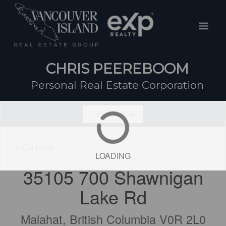
Skip
Mai
to
Men
content
CHRIS PEEREBOOM
Personal Real Estate Corporation
Learn More
« Go back
LOADING
35105 700 Shawnigan
Lake Rd
Malahat, British Columbia V0R 2L0