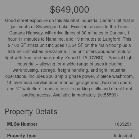
$649,000
Good street exposure on this Malahat Industrial Center unit that is
just south of Shawnigan Lake. Excellent access to the Trans
Canada Highway, with drive times of 30 minutes to Duncan, 1
hour 11 minutes to Nanaimo, and 19 minutes to Langford. This
2,100 SF strata unit includes 1,554 SF on the main floor plus a
545 SF unfinished mezzanine. The unit offers abundant natural
light with front and back entry. Zoned I-1A (CVRD) – Special Light
Industrial – allowing for a wide range of uses including
warehousing, storage, freight handling, and light industrial
operations. Includes 200 amp 3-phase power, 2-piece washroom,
14' overhead service door, manual garage door, two man doors,
and ¾” waterline. Loads of on-site parking stalls and direct front
loading access. Available immediately. (id:55599)
Property Details
MLS® Number
1033251
Property Type
Industrial