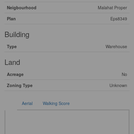
Neigbourhood
Malahat Proper
Plan
Eps8349
Building
Type
Warehouse
Land
Acreage
No
Zoning Type
Unknown
Aerial
Walking Score