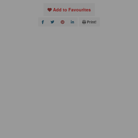
Add to Favourites
Print!