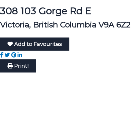
308 103 Gorge Rd E
Victoria, British Columbia V9A 6Z2
Add to Favourites
Print!