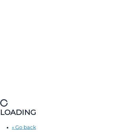
LOADING
« Go back