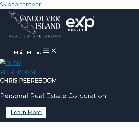
Skip to content
Main Menu
CHRIS PEEREBOOM
Personal Real Estate Corporation
Learn More