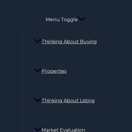
Menu Toggle
Thinking About Buying
Properties
Thinking About Listing
Market Evaluation