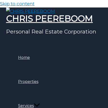
Skip to content
CHRIS PEEREBOOM
Personal Real Estate Corporation
Home
Properties
Services