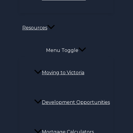
Resources
Menu Toggle
Moving to Victoria
Development Opportunities
Mortgage Calculators