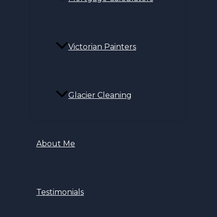
Victorian Painters
Glacier Cleaning
About Me
Testimonials