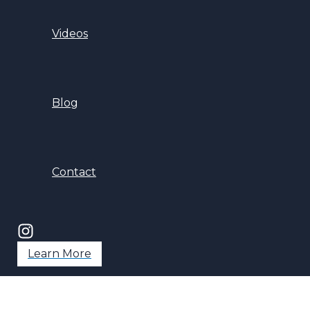
Videos
Blog
Contact
Learn More