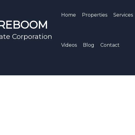
Home
Properties
Services
EREBOOM
ate Corporation
Videos
Blog
Contact