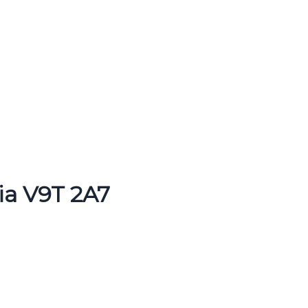
ia V9T 2A7