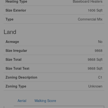
Heating Type
Baseboard Heaters
Size Exterior
1606 Sqft
Type
Commercial Mix
Land
Acreage
No
Size Irregular
9868
Size Total
9868 Sqft
Size Total Text
9868 Sqft
Zoning Description
C1
Zoning Type
Unknown
Aerial
Walking Score