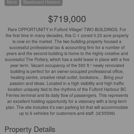
None
Baseboard Heaters
$719,000
Rare OPPORTUNITY in Fulford Village! TWO BUILDINGS. For
the first time in many decades, this C-1 zoned 0.23 acre property
is now on the market. The two building property housed a
successful professional tax & accounting firm for a number of
years and the second building is home to the highly creative and
successful The Pottery, which has a solid lease in place with a five
year term. Vacant occupancy of the 550 ft.² newly renovated
building is perfect for an owner-occupied professional office,
healing centre, creative retail outlet, bookstore… Bring your
passion and ideas. Located in a high visibility and high traffic
location uniquely tied to the rhythms of the Fulford Harbour BC
Ferries terminal and its daily flow of passengers. This represents
an excellent holding opportunity for a visionary with a long-term
plan. The site includes it’s own parking lot that will accommodate
up to 6 vehicles for customers and staff. (id:55599)
Property Details