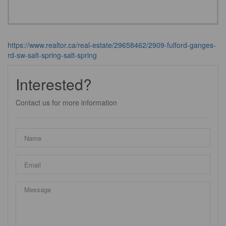
https://www.realtor.ca/real-estate/29658462/2909-fulford-ganges-
rd-sw-salt-spring-salt-spring
Interested?
Contact us for more information