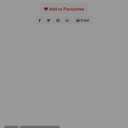
Add to Favourites
Print!