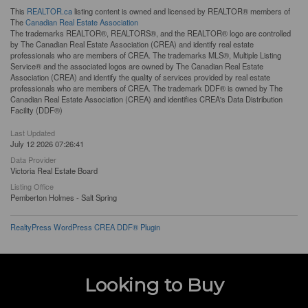
This
REALTOR.ca
listing content is owned and licensed by REALTOR® members of
The
Canadian Real Estate Association
The trademarks REALTOR®, REALTORS®, and the REALTOR® logo are controlled
by The Canadian Real Estate Association (CREA) and identify real estate
professionals who are members of CREA. The trademarks MLS®, Multiple Listing
Service® and the associated logos are owned by The Canadian Real Estate
Association (CREA) and identify the quality of services provided by real estate
professionals who are members of CREA. The trademark DDF® is owned by The
Canadian Real Estate Association (CREA) and identifies CREA's Data Distribution
Facility (DDF®)
Last Updated
July 12 2026 07:26:41
Data Provider
Victoria Real Estate Board
Listing Office
Pemberton Holmes - Salt Spring
RealtyPress WordPress CREA DDF® Plugin
Looking to Buy