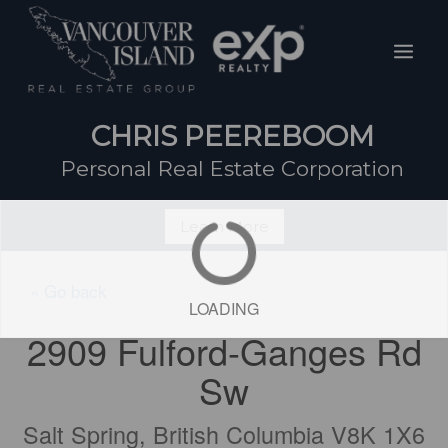
Skip
Mai
to
Men
content
CHRIS PEEREBOOM
Personal Real Estate Corporation
Learn More
« Go back
LOADING
2909 Fulford-Ganges Rd
Sw
Salt Spring, British Columbia V8K 1X6