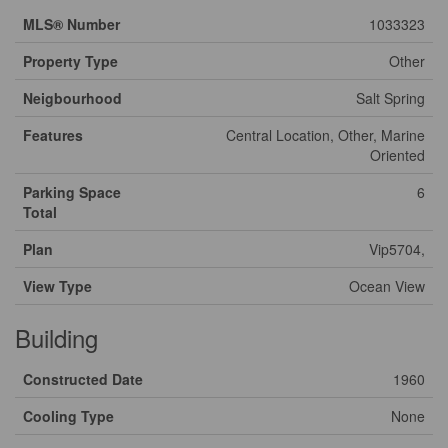
MLS® Number
1033323
Property Type
Other
Neigbourhood
Salt Spring
Features
Central Location, Other, Marine
Oriented
Parking Space
6
Total
Plan
Vip5704,
View Type
Ocean View
Building
Constructed Date
1960
Cooling Type
None