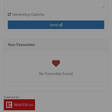
Generating Captcha
Send
Your Favourites
No Favourites Found