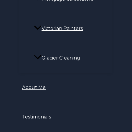
Victorian Painters
Glacier Cleaning
About Me
Testimonials