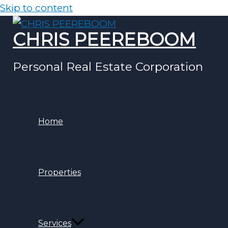
Skip to content
CHRIS PEEREBOOM
Personal Real Estate Corporation
Home
Properties
Services