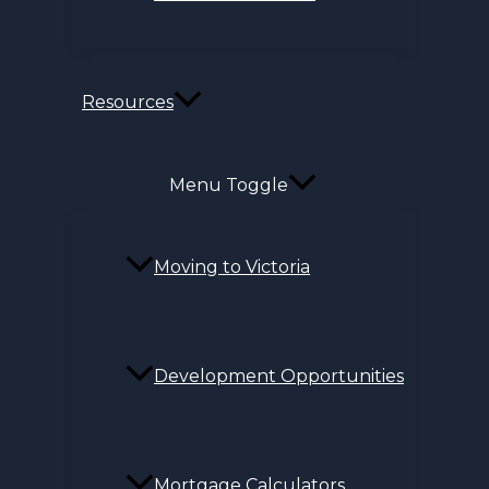
Resources
Menu Toggle
Moving to Victoria
Development Opportunities
Mortgage Calculators