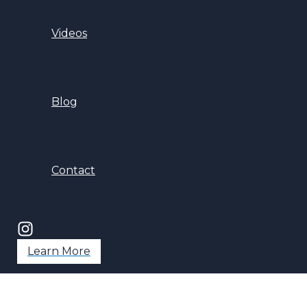
Videos
Blog
Contact
Learn More