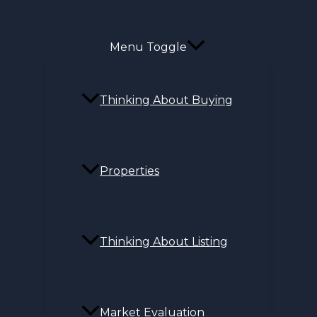
Menu Toggle
Thinking About Buying
Properties
Thinking About Listing
Market Evaluation