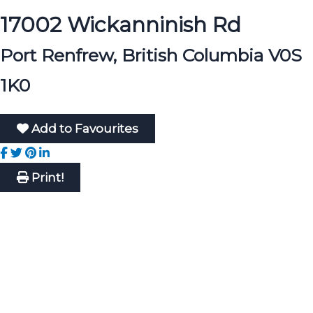
17002 Wickanninish Rd
Port Renfrew, British Columbia V0S
1K0
Add to Favourites
Print!