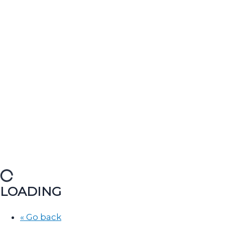
LOADING
« Go back