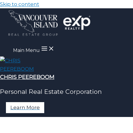
Skip to content
Main Menu
CHRIS PEEREBOOM
Personal Real Estate Corporation
Learn More