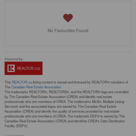
No Favourites Found
This
REALTOR.ca
listing content is owned and licensed by REALTOR® members of
The
Canadian Real Estate Association
The trademarks REALTOR®, REALTORS®, and the REALTOR® logo are controlled
by The Canadian Real Estate Association (CREA) and identify real estate
professionals who are members of CREA. The trademarks MLS®, Multiple Listing
Service® and the associated logos are owned by The Canadian Real Estate
Association (CREA) and identify the quality of services provided by real estate
professionals who are members of CREA. The trademark DDF® is owned by The
Canadian Real Estate Association (CREA) and identifies CREA's Data Distribution
Facility (DDF®)
Last Updated