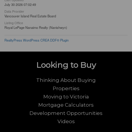
July 30 2026 07:02:49
Data Provider
Vancouver Island Real Estate Board
Listing Office
Royal LePage Nanaimo Realty (Nanishwyn)
RealtyPress WordPress CREA DDF® Plugin
Looking to Buy
Thinking About Buying
Properties
Moving to Victoria
Mortgage Calculators
Development Opportunities
Videos