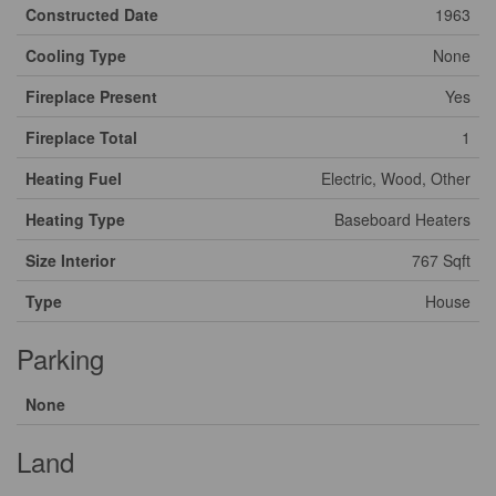
Constructed Date
1963
Cooling Type
None
Fireplace Present
Yes
Fireplace Total
1
Heating Fuel
Electric, Wood, Other
Heating Type
Baseboard Heaters
Size Interior
767 Sqft
Type
House
Parking
None
Land