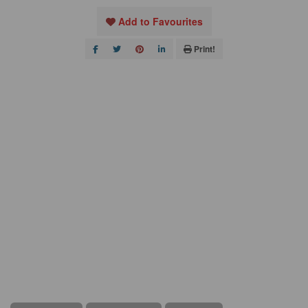
Add to Favourites
Print!