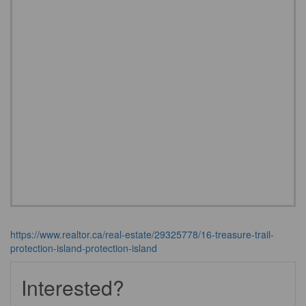
https://www.realtor.ca/real-estate/29325778/16-treasure-trail-
protection-island-protection-island
Interested?