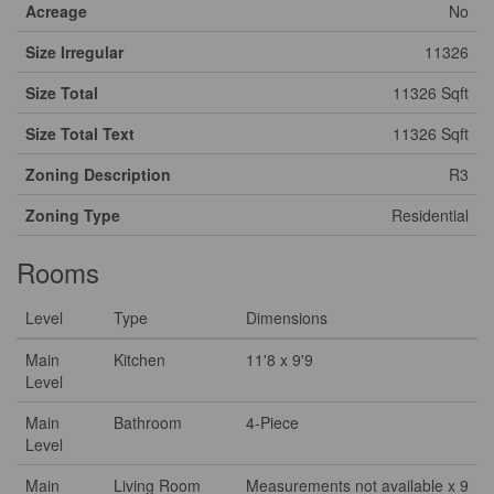
Acreage
No
Size Irregular
11326
Size Total
11326 Sqft
Size Total Text
11326 Sqft
Zoning Description
R3
Zoning Type
Residential
Rooms
Level
Type
Dimensions
Main
Kitchen
11'8 x 9'9
Level
Main
Bathroom
4-Piece
Level
Main
Living Room
Measurements not available x 9