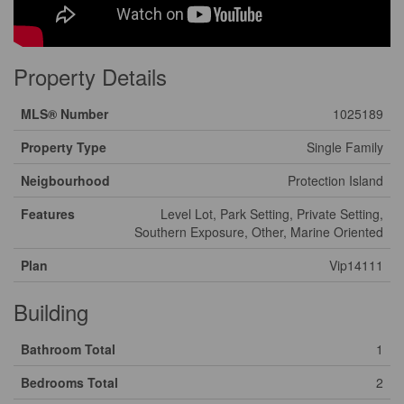
Property Details
MLS® Number
1025189
Property Type
Single Family
Neigbourhood
Protection Island
Features
Level Lot, Park Setting, Private Setting,
Southern Exposure, Other, Marine Oriented
Plan
Vip14111
Building
Bathroom Total
1
Bedrooms Total
2