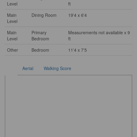
Level
ft
Main
Dining Room
19'4 x 6'4
Level
Main
Primary
Measurements not available x 9
Level
Bedroom
ft
Other
Bedroom
11'4 x 7'5
Aerial
Walking Score