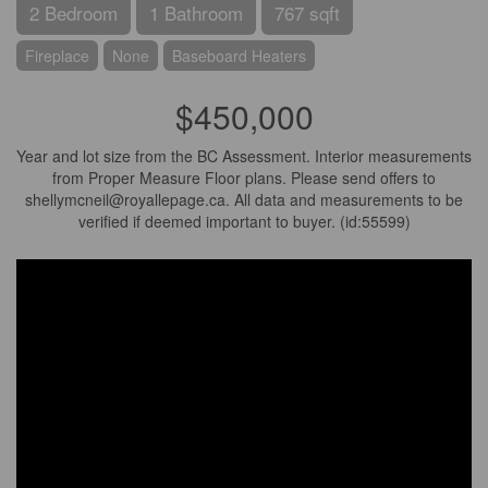
2 Bedroom
1 Bathroom
767 sqft
Fireplace
None
Baseboard Heaters
$450,000
Year and lot size from the BC Assessment. Interior measurements
from Proper Measure Floor plans. Please send offers to
shellymcneil@royallepage.ca. All data and measurements to be
verified if deemed important to buyer. (id:55599)