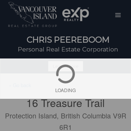
Skip
Mai
to
Men
content
CHRIS PEEREBOOM
Personal Real Estate Corporation
Learn More
« Go back
LOADING
16 Treasure Trail
Protection Island, British Columbia V9R
6R1