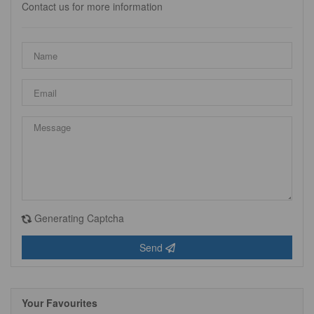
Contact us for more information
Generating Captcha
Send
Your Favourites