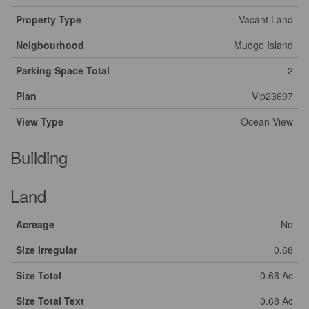
Property Type
Vacant Land
Neigbourhood
Mudge Island
Parking Space Total
2
Plan
Vip23697
View Type
Ocean View
Building
Land
Acreage
No
Size Irregular
0.68
Size Total
0.68 Ac
Size Total Text
0.68 Ac