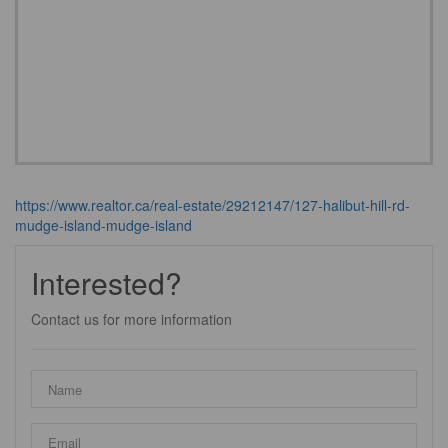
https://www.realtor.ca/real-estate/29212147/127-halibut-hill-rd-
mudge-island-mudge-island
Interested?
Contact us for more information