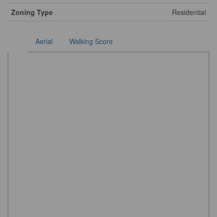
Zoning Type
Residential
Aerial
Walking Score