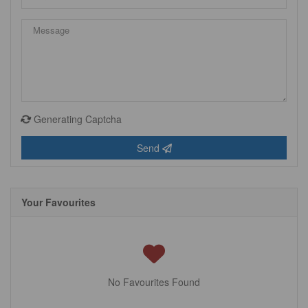
Generating Captcha
Send
Your Favourites
No Favourites Found