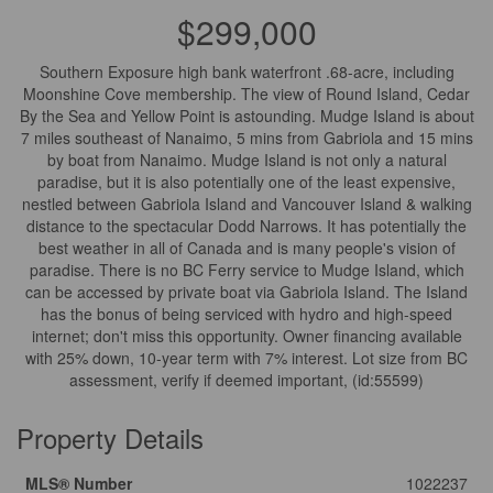
$299,000
Southern Exposure high bank waterfront .68-acre, including
Moonshine Cove membership. The view of Round Island, Cedar
By the Sea and Yellow Point is astounding. Mudge Island is about
7 miles southeast of Nanaimo, 5 mins from Gabriola and 15 mins
by boat from Nanaimo. Mudge Island is not only a natural
paradise, but it is also potentially one of the least expensive,
nestled between Gabriola Island and Vancouver Island & walking
distance to the spectacular Dodd Narrows. It has potentially the
best weather in all of Canada and is many people's vision of
paradise. There is no BC Ferry service to Mudge Island, which
can be accessed by private boat via Gabriola Island. The Island
has the bonus of being serviced with hydro and high-speed
internet; don't miss this opportunity. Owner financing available
with 25% down, 10-year term with 7% interest. Lot size from BC
assessment, verify if deemed important, (id:55599)
Property Details
MLS® Number
1022237