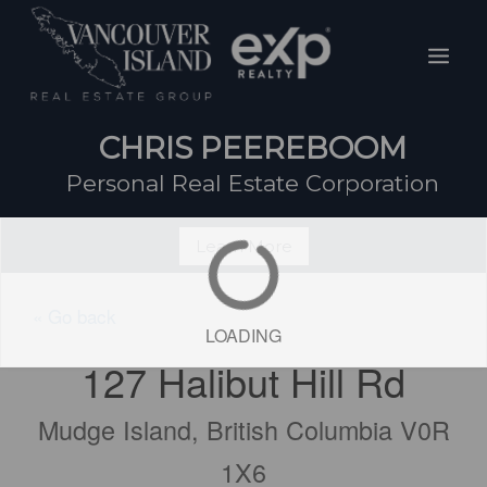
Skip
Mai
to
Men
content
CHRIS PEEREBOOM
Personal Real Estate Corporation
Learn More
« Go back
LOADING
127 Halibut Hill Rd
Mudge Island, British Columbia V0R
1X6