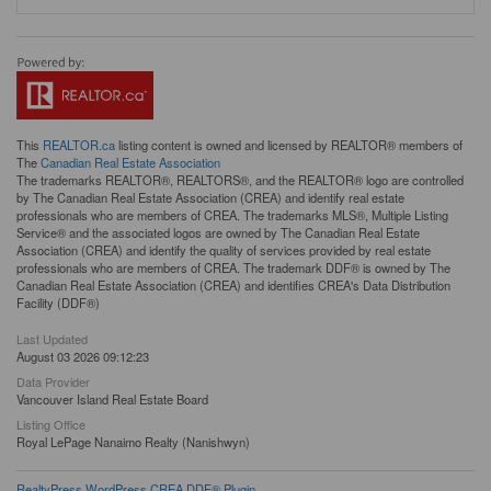
This
REALTOR.ca
listing content is owned and licensed by REALTOR® members of
The
Canadian Real Estate Association
The trademarks REALTOR®, REALTORS®, and the REALTOR® logo are controlled
by The Canadian Real Estate Association (CREA) and identify real estate
professionals who are members of CREA. The trademarks MLS®, Multiple Listing
Service® and the associated logos are owned by The Canadian Real Estate
Association (CREA) and identify the quality of services provided by real estate
professionals who are members of CREA. The trademark DDF® is owned by The
Canadian Real Estate Association (CREA) and identifies CREA's Data Distribution
Facility (DDF®)
Last Updated
August 03 2026 09:12:23
Data Provider
Vancouver Island Real Estate Board
Listing Office
Royal LePage Nanaimo Realty (Nanishwyn)
RealtyPress WordPress CREA DDF® Plugin