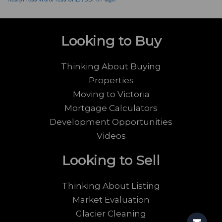
Looking to Buy
Thinking About Buying
Properties
Moving to Victoria
Mortgage Calculators
Development Opportunities
Videos
Looking to Sell
Thinking About Listing
Market Evaluation
Glacier Cleaning