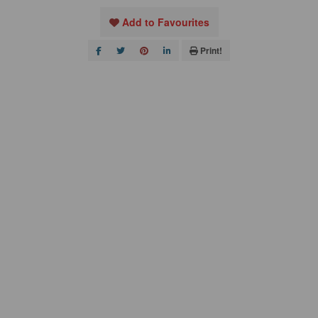
Add to Favourites
Print!