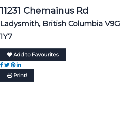
11231 Chemainus Rd
Ladysmith, British Columbia V9G
1Y7
Add to Favourites
Print!