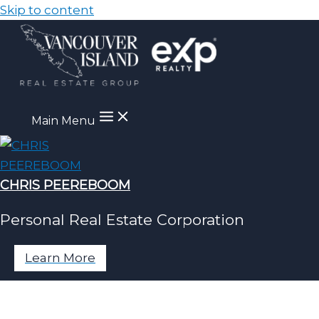
Skip to content
Main Menu
CHRIS PEEREBOOM
Personal Real Estate Corporation
Learn More