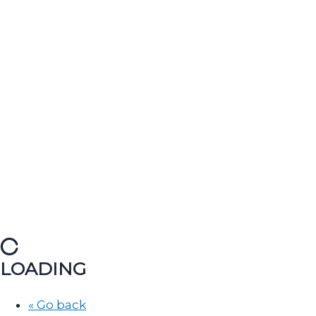
LOADING
« Go back