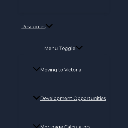
Resources
Menu Toggle
Moving to Victoria
Development Opportunities
Mortgage Calculators