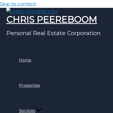
Skip to content
CHRIS PEEREBOOM
Personal Real Estate Corporation
Home
Properties
Services