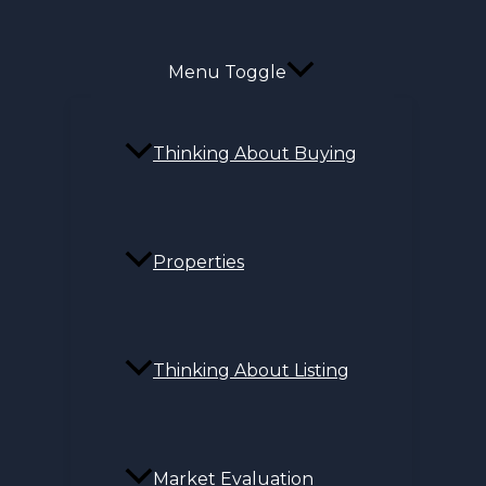
Menu Toggle
Thinking About Buying
Properties
Thinking About Listing
Market Evaluation