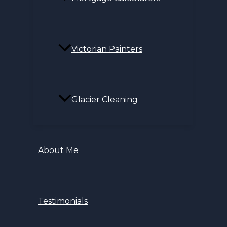
Victorian Painters
Glacier Cleaning
About Me
Testimonials