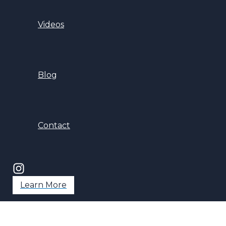
Videos
Blog
Contact
Learn More