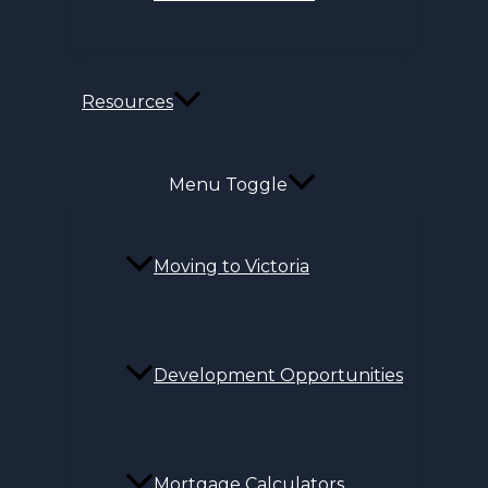
Resources
Menu Toggle
Moving to Victoria
Development Opportunities
Mortgage Calculators