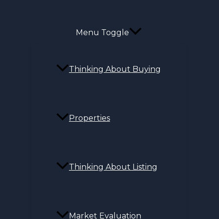
Menu Toggle
Thinking About Buying
Properties
Thinking About Listing
Market Evaluation