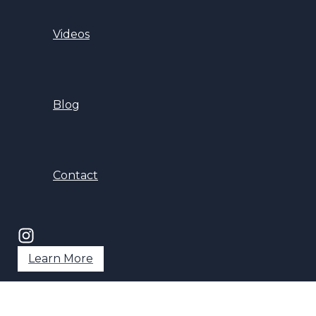
Videos
Blog
Contact
Learn More