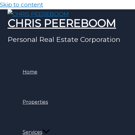
Skip to content
CHRIS PEEREBOOM
Personal Real Estate Corporation
Home
Properties
Services