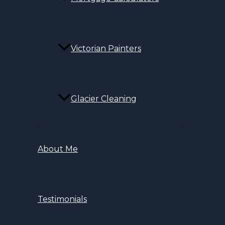
Victorian Painters
Glacier Cleaning
About Me
Testimonials