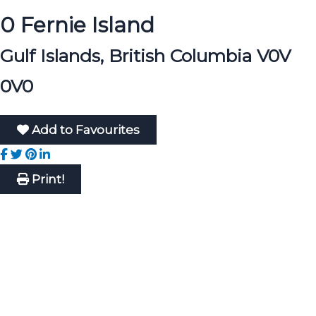
0 Fernie Island
Gulf Islands, British Columbia V0V
0V0
Add to Favourites
Print!