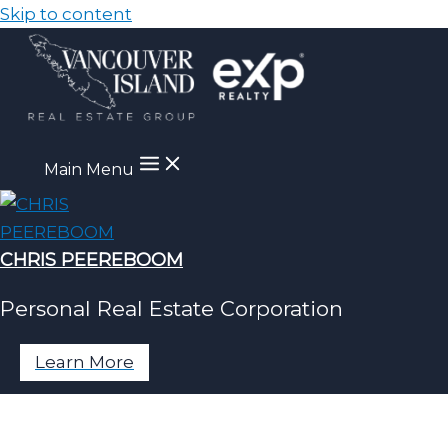
Skip to content
Main Menu
CHRIS PEEREBOOM
Personal Real Estate Corporation
Learn More