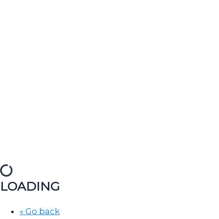
LOADING
« Go back