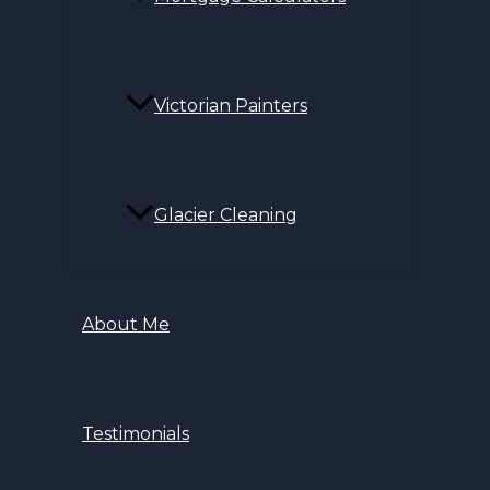
Victorian Painters
Glacier Cleaning
About Me
Testimonials