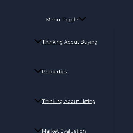
Menu Toggle
Thinking About Buying
Properties
Thinking About Listing
Market Evaluation