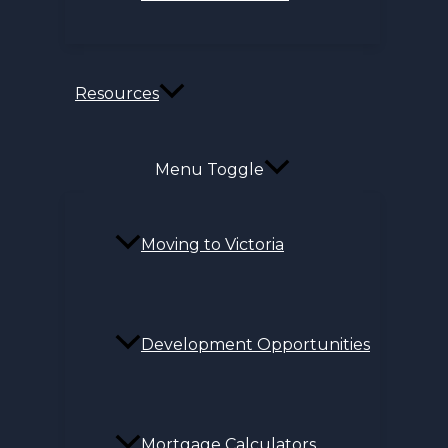
Resources
Menu Toggle
Moving to Victoria
Development Opportunities
Mortgage Calculators