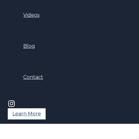
Videos
Blog
Contact
Learn More