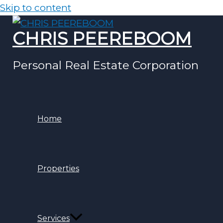
Skip to content
CHRIS PEEREBOOM
Personal Real Estate Corporation
Home
Properties
Services