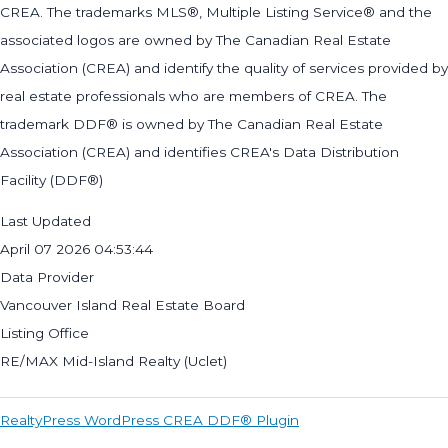
CREA. The trademarks MLS®, Multiple Listing Service® and the
associated logos are owned by The Canadian Real Estate
Association (CREA) and identify the quality of services provided by
real estate professionals who are members of CREA. The
trademark DDF® is owned by The Canadian Real Estate
Association (CREA) and identifies CREA's Data Distribution
Facility (DDF®)
Last Updated
April 07 2026 04:53:44
Data Provider
Vancouver Island Real Estate Board
Listing Office
RE/MAX Mid-Island Realty (Uclet)
RealtyPress WordPress CREA DDF® Plugin