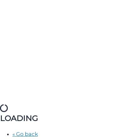
LOADING
« Go back