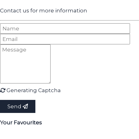
Contact us for more information
Generating Captcha
Send
Your Favourites