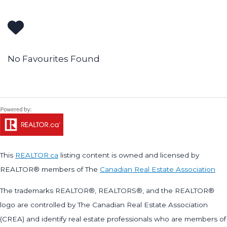
No Favourites Found
This
REALTOR.ca
listing content is owned and licensed by
REALTOR® members of The
Canadian Real Estate Association
The trademarks REALTOR®, REALTORS®, and the REALTOR®
logo are controlled by The Canadian Real Estate Association
(CREA) and identify real estate professionals who are members of