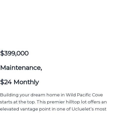
$399,000
Maintenance,
$24 Monthly
Building your dream home in Wild Pacific Cove
starts at the top. This premier hilltop lot offers an
elevated vantage point in one of Ucluelet’s most