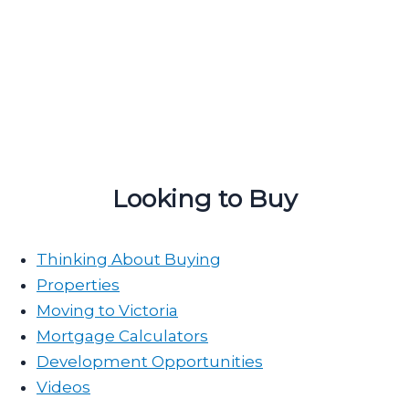
Looking to Buy
Thinking About Buying
Properties
Moving to Victoria
Mortgage Calculators
Development Opportunities
Videos