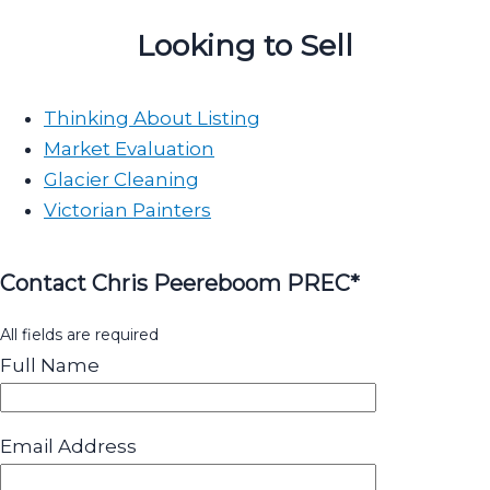
Looking to Sell
Thinking About Listing
Market Evaluation
Glacier Cleaning
Victorian Painters
Contact Chris Peereboom PREC*
All fields are required
Full Name
Email Address