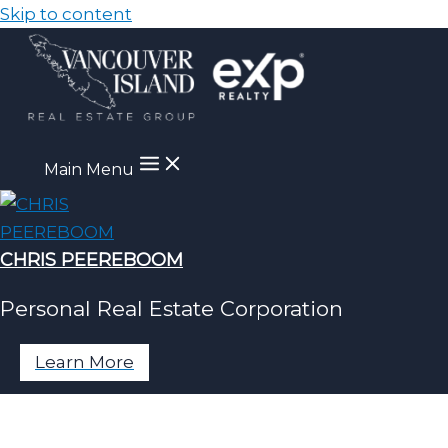
Skip to content
Main Menu
CHRIS PEEREBOOM
Personal Real Estate Corporation
Learn More