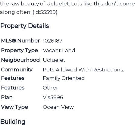
the raw beauty of Ucluelet. Lots like this don’t come
along often. (id:55599)
Property Details
MLS® Number
1026187
Property Type
Vacant Land
Neigbourhood
Ucluelet
Community
Pets Allowed With Restrictions,
Features
Family Oriented
Features
Other
Plan
Vis5896
View Type
Ocean View
Building