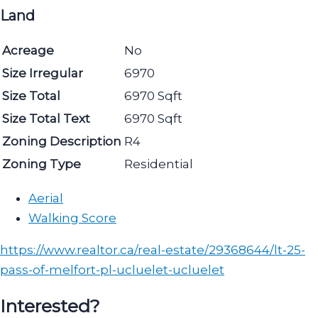
Land
Acreage
No
Size Irregular
6970
Size Total
6970 Sqft
Size Total Text
6970 Sqft
Zoning Description
R4
Zoning Type
Residential
Aerial
Walking Score
https://www.realtor.ca/real-estate/29368644/lt-25-
pass-of-melfort-pl-ucluelet-ucluelet
Interested?