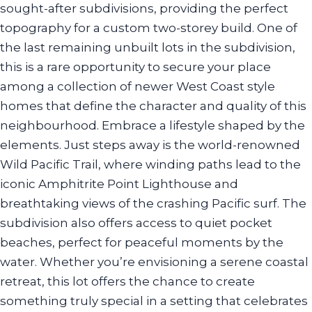
sought-after subdivisions, providing the perfect
topography for a custom two-storey build. One of
the last remaining unbuilt lots in the subdivision,
this is a rare opportunity to secure your place
among a collection of newer West Coast style
homes that define the character and quality of this
neighbourhood. Embrace a lifestyle shaped by the
elements. Just steps away is the world-renowned
Wild Pacific Trail, where winding paths lead to the
iconic Amphitrite Point Lighthouse and
breathtaking views of the crashing Pacific surf. The
subdivision also offers access to quiet pocket
beaches, perfect for peaceful moments by the
water. Whether you’re envisioning a serene coastal
retreat, this lot offers the chance to create
something truly special in a setting that celebrates