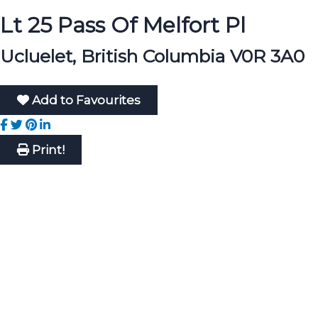
Lt 25 Pass Of Melfort Pl
Ucluelet, British Columbia V0R 3A0
Add to Favourites
Print!