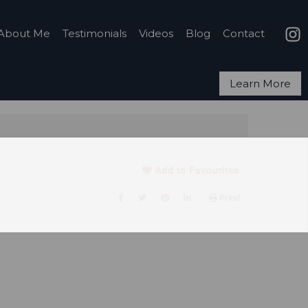
About Me
Testimonials
Videos
Blog
Contact
Learn More
Add to Favourites
Print!