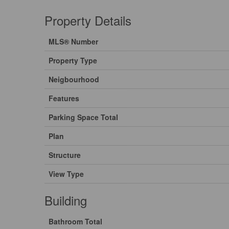
Property Details
MLS® Number
Property Type
Neigbourhood
Features
Parking Space Total
Plan
Structure
View Type
Building
Bathroom Total