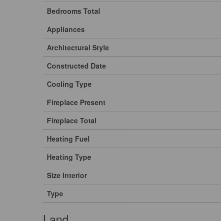
Bedrooms Total
Appliances
Architectural Style
Constructed Date
Cooling Type
Fireplace Present
Fireplace Total
Heating Fuel
Heating Type
Size Interior
Type
Land