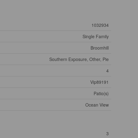
1032934
Single Family
Broomhill
Southern Exposure, Other, Pie
4
Vip89191
Patio(s)
Ocean View
3