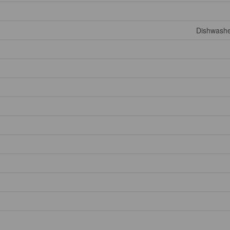
Dishwashe