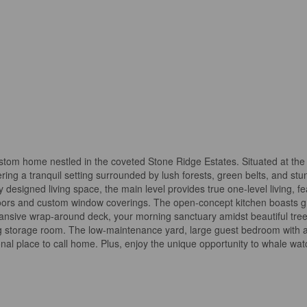
tom home nestled in the coveted Stone Ridge Estates. Situated at the en
ring a tranquil setting surrounded by lush forests, green belts, and stu
 designed living space, the main level provides true one-level living, fe
ors and custom window coverings. The open-concept kitchen boasts gra
xpansive wrap-around deck, your morning sanctuary amidst beautiful tree
torage room. The low-maintenance yard, large guest bedroom with a wa
l place to call home. Plus, enjoy the unique opportunity to whale wat