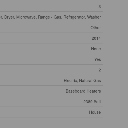
3
r, Dryer, Microwave, Range - Gas, Refrigerator, Washer
Other
2014
None
Yes
2
Electric, Natural Gas
Baseboard Heaters
2389 Sqft
House