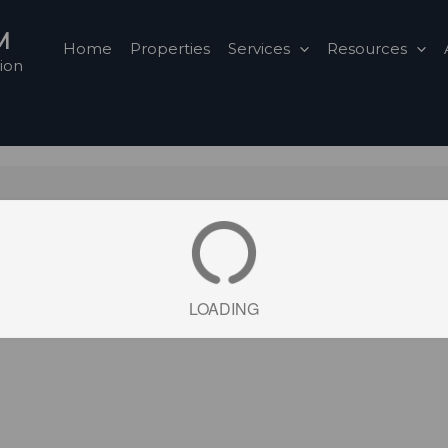
M
Home
Properties
Services
Resources
ion
LOADING