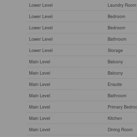
Lower Level
Laundry Room
Lower Level
Bedroom
Lower Level
Bedroom
Lower Level
Bathroom
Lower Level
Storage
Main Level
Balcony
Main Level
Balcony
Main Level
Ensuite
Main Level
Bathroom
Main Level
Primary Bedr
Main Level
Kitchen
Main Level
Dining Room