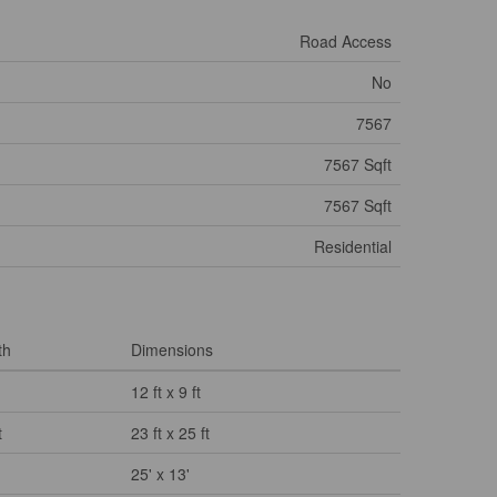
Road Access
No
7567
7567 Sqft
7567 Sqft
Residential
th
Dimensions
12 ft x 9 ft
t
23 ft x 25 ft
25' x 13'