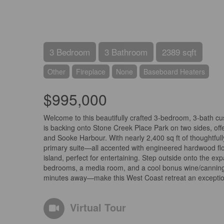
3 Bedroom
3 Bathroom
2389 sqft
Other
Fireplace
None
Baseboard Heaters
$995,000
Welcome to this beautifully crafted 3-bedroom, 3-bath cus
is backing onto Stone Creek Place Park on two sides, offe
and Sooke Harbour. With nearly 2,400 sq ft of thoughtfully
primary suite—all accented with engineered hardwood flo
island, perfect for entertaining. Step outside onto the e
bedrooms, a media room, and a cool bonus wine/canning s
minutes away—make this West Coast retreat an exceptiona
Virtual Tour