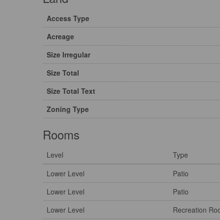
Access Type
Acreage
Size Irregular
Size Total
Size Total Text
Zoning Type
Rooms
Level
Type
Lower Level
Patio
Lower Level
Patio
Lower Level
Recreation R