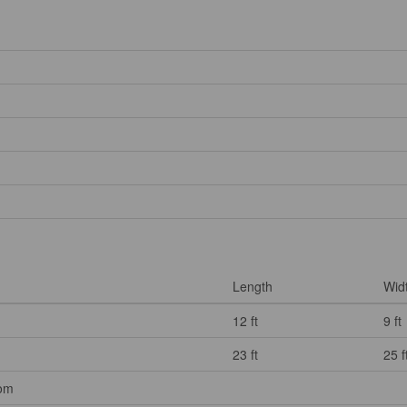
Length
Wid
12 ft
9 ft
23 ft
25 f
oom