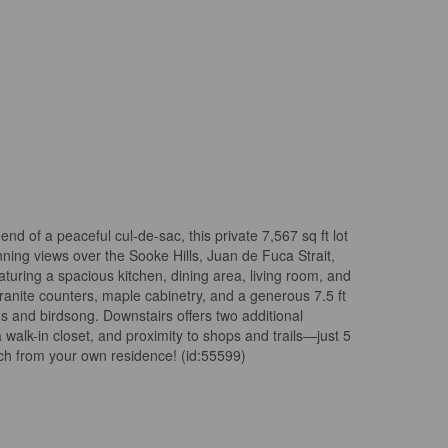
d of a peaceful cul-de-sac, this private 7,567 sq ft lot
nning views over the Sooke Hills, Juan de Fuca Strait,
aturing a spacious kitchen, dining area, living room, and
nite counters, maple cabinetry, and a generous 7.5 ft
s and birdsong. Downstairs offers two additional
lk-in closet, and proximity to shops and trails—just 5
ch from your own residence! (id:55599)