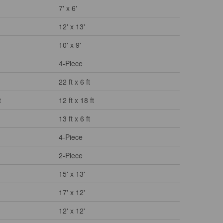
7' x 6'
12' x 13'
10' x 9'
4-Piece
22 ft x 6 ft
t
12 ft x 18 ft
13 ft x 6 ft
4-Piece
2-Piece
15' x 13'
17' x 12'
12' x 12'