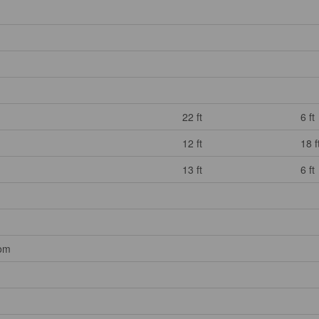
22 ft
6 ft
12 ft
18 f
13 ft
6 ft
oom