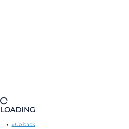
LOADING
« Go back