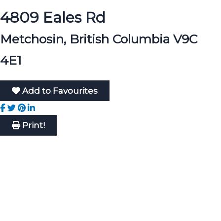
4809 Eales Rd
Metchosin, British Columbia V9C
4E1
Add to Favourites
Print!