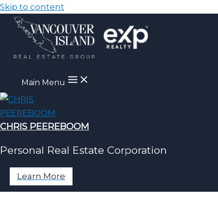
Skip to content
Main Menu
CHRIS PEEREBOOM
Personal Real Estate Corporation
Learn More