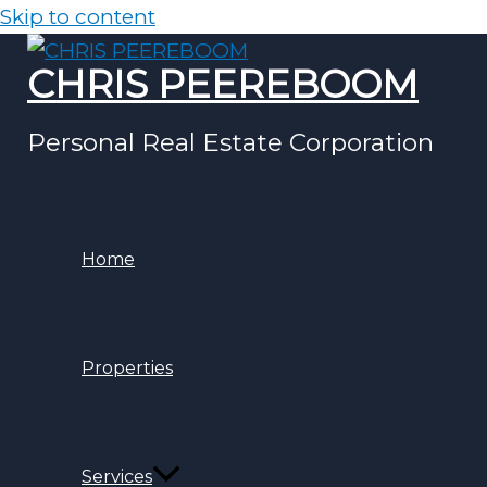
Skip to content
CHRIS PEEREBOOM
Personal Real Estate Corporation
Home
Properties
Services