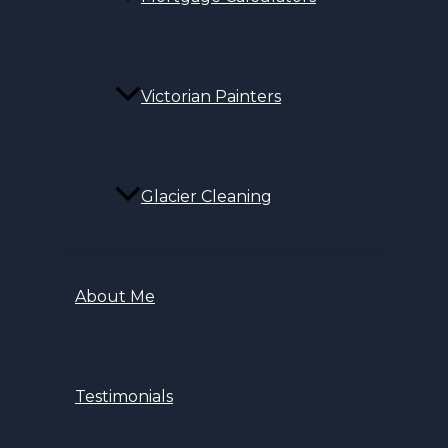
Victorian Painters
Glacier Cleaning
About Me
Testimonials