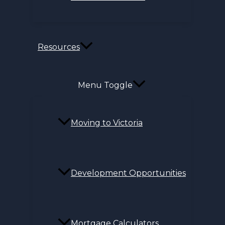
Resources
Menu Toggle
Moving to Victoria
Development Opportunities
Mortgage Calculators