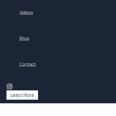
Videos
Blog
Contact
Learn More