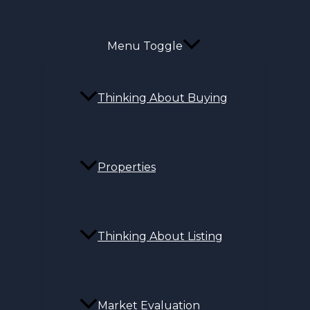
Menu Toggle
Thinking About Buying
Properties
Thinking About Listing
Market Evaluation