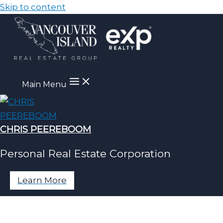
Skip to content
Main Menu
CHRIS PEEREBOOM
Personal Real Estate Corporation
Learn More