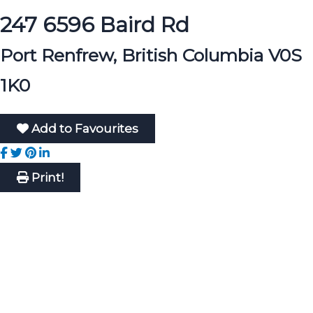
247 6596 Baird Rd
Port Renfrew, British Columbia V0S
1K0
Add to Favourites
Print!