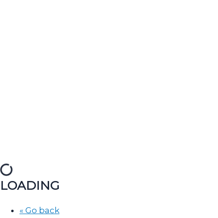
LOADING
« Go back