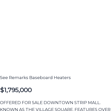
See Remarks
Baseboard Heaters
$1,795,000
OFFERED FOR SALE DOWNTOWN STRIP MALL.
KNOWN AS THE VILLAGE SQUARE. FEATURES OVER