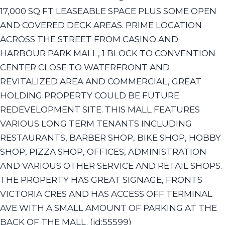
17,000 SQ FT LEASEABLE SPACE PLUS SOME OPEN
AND COVERED DECK AREAS. PRIME LOCATION
ACROSS THE STREET FROM CASINO AND
HARBOUR PARK MALL, 1 BLOCK TO CONVENTION
CENTER CLOSE TO WATERFRONT AND
REVITALIZED AREA AND COMMERCIAL, GREAT
HOLDING PROPERTY COULD BE FUTURE
REDEVELOPMENT SITE. THIS MALL FEATURES
VARIOUS LONG TERM TENANTS INCLUDING
RESTAURANTS, BARBER SHOP, BIKE SHOP, HOBBY
SHOP, PIZZA SHOP, OFFICES, ADMINISTRATION
AND VARIOUS OTHER SERVICE AND RETAIL SHOPS.
THE PROPERTY HAS GREAT SIGNAGE, FRONTS
VICTORIA CRES AND HAS ACCESS OFF TERMINAL
AVE WITH A SMALL AMOUNT OF PARKING AT THE
BACK OF THE MALL. (id:55599)