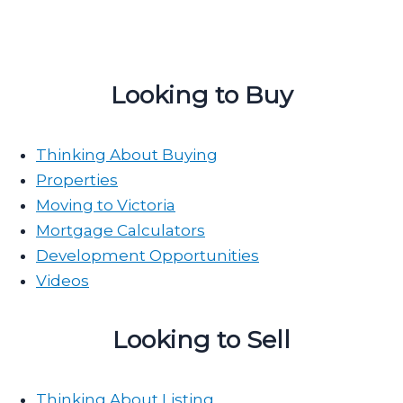
Looking to Buy
Thinking About Buying
Properties
Moving to Victoria
Mortgage Calculators
Development Opportunities
Videos
Looking to Sell
Thinking About Listing