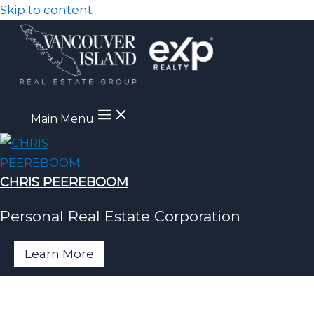
Skip to content
Main Menu
CHRIS PEEREBOOM
Personal Real Estate Corporation
Learn More