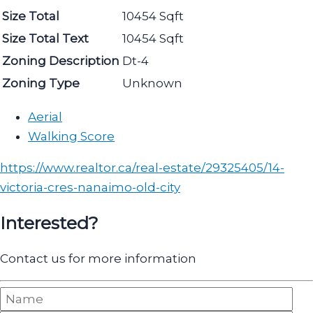
Size Total
10454 Sqft
Size Total Text
10454 Sqft
Zoning Description
Dt-4
Zoning Type
Unknown
Aerial
Walking Score
https://www.realtor.ca/real-estate/29325405/14-
victoria-cres-nanaimo-old-city
Interested?
Contact us for more information