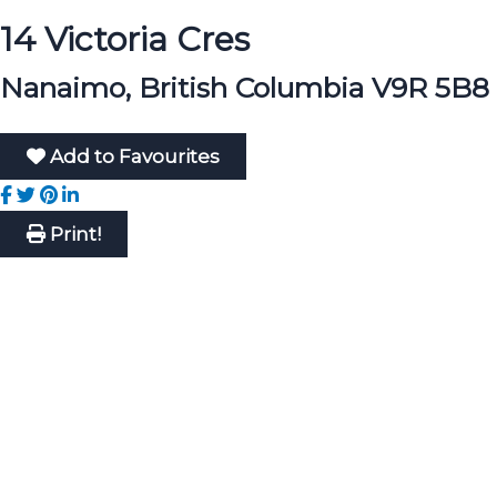
14 Victoria Cres
Nanaimo, British Columbia V9R 5B8
Add to Favourites
Print!