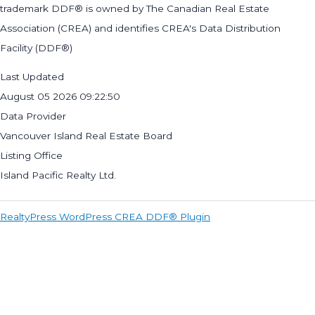
trademark DDF® is owned by The Canadian Real Estate
Association (CREA) and identifies CREA's Data Distribution
Facility (DDF®)
Last Updated
August 05 2026 09:22:50
Data Provider
Vancouver Island Real Estate Board
Listing Office
Island Pacific Realty Ltd.
RealtyPress WordPress CREA DDF® Plugin