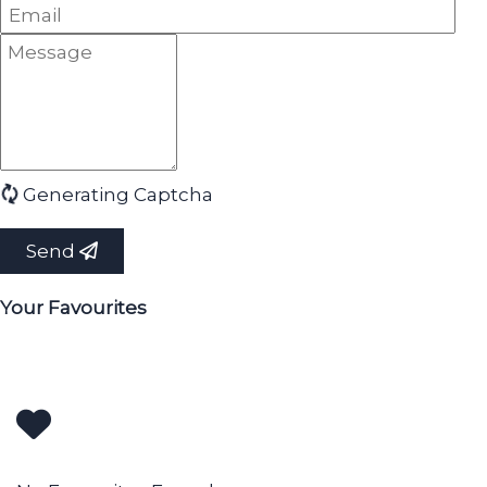
Generating Captcha
Send
Your Favourites