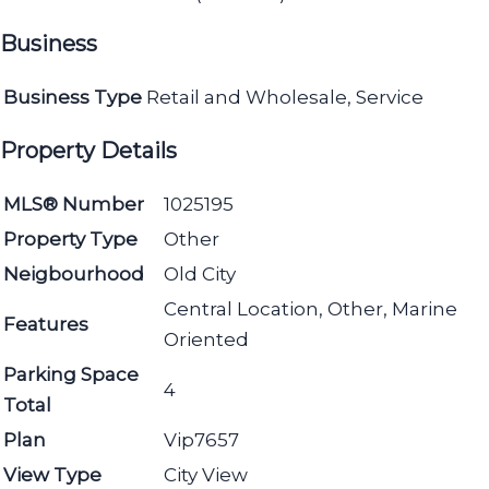
Business
Business Type
Retail and Wholesale, Service
Property Details
MLS® Number
1025195
Property Type
Other
Neigbourhood
Old City
Central Location, Other, Marine
Features
Oriented
Parking Space
4
Total
Plan
Vip7657
View Type
City View