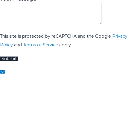
This site is protected by reCAPTCHA and the Google
Privacy
Policy
and
Terms of Service
apply.