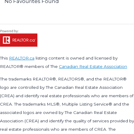
No Favourites Found
This
REALTOR.ca
listing content is owned and licensed by
REALTOR® members of The
Canadian Real Estate Association
The trademarks REALTOR®, REALTORS®, and the REALTOR®
logo are controlled by The Canadian Real Estate Association
(CREA) and identify real estate professionals who are members of
CREA. The trademarks MLS®, Multiple Listing Service® and the
associated logos are owned by The Canadian Real Estate
Association (CREA) and identify the quality of services provided by
real estate professionals who are members of CREA. The