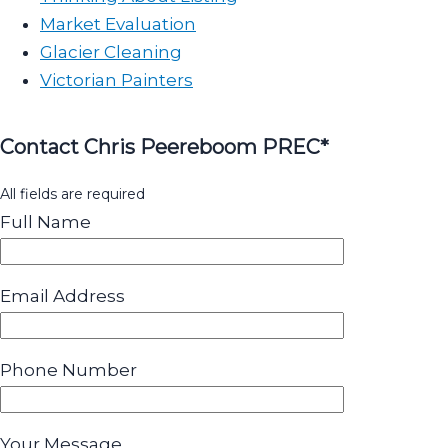
Market Evaluation
Glacier Cleaning
Victorian Painters
Contact Chris Peereboom PREC*
All fields are required
Full Name
Email Address
Phone Number
Your Message