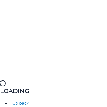
LOADING
« Go back