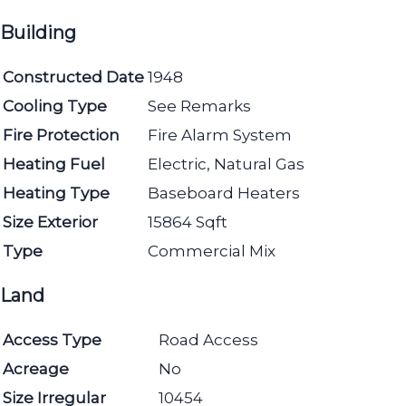
Building
Constructed Date
1948
Cooling Type
See Remarks
Fire Protection
Fire Alarm System
Heating Fuel
Electric, Natural Gas
Heating Type
Baseboard Heaters
Size Exterior
15864 Sqft
Type
Commercial Mix
Land
Access Type
Road Access
Acreage
No
Size Irregular
10454