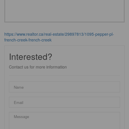
https://www.realtor.ca/real-estate/29897813/1095-pepper-pl-
french-creek-french-creek
Interested?
Contact us for more information