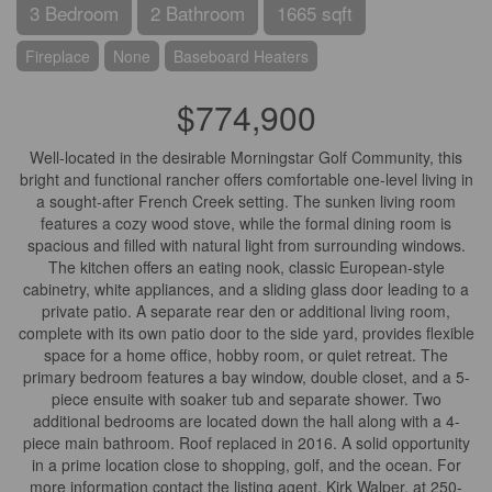
3 Bedroom
2 Bathroom
1665 sqft
Fireplace
None
Baseboard Heaters
$774,900
Well-located in the desirable Morningstar Golf Community, this
bright and functional rancher offers comfortable one-level living in
a sought-after French Creek setting. The sunken living room
features a cozy wood stove, while the formal dining room is
spacious and filled with natural light from surrounding windows.
The kitchen offers an eating nook, classic European-style
cabinetry, white appliances, and a sliding glass door leading to a
private patio. A separate rear den or additional living room,
complete with its own patio door to the side yard, provides flexible
space for a home office, hobby room, or quiet retreat. The
primary bedroom features a bay window, double closet, and a 5-
piece ensuite with soaker tub and separate shower. Two
additional bedrooms are located down the hall along with a 4-
piece main bathroom. Roof replaced in 2016. A solid opportunity
in a prime location close to shopping, golf, and the ocean. For
more information contact the listing agent, Kirk Walper, at 250-