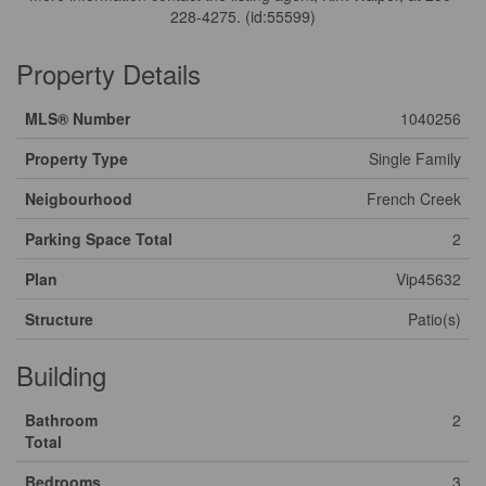
228-4275. (id:55599)
Property Details
MLS® Number
1040256
Property Type
Single Family
Neigbourhood
French Creek
Parking Space Total
2
Plan
Vip45632
Structure
Patio(s)
Building
Bathroom
2
Total
Bedrooms
3