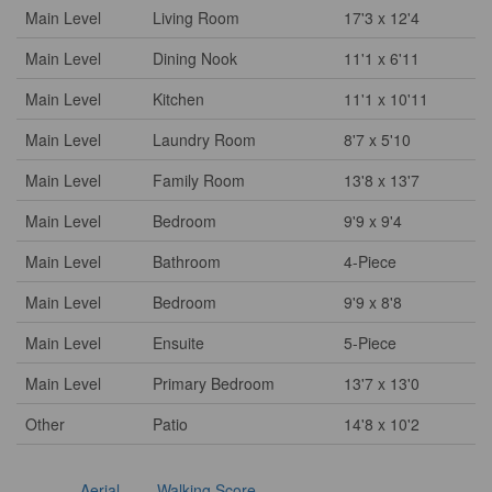
Main Level
Living Room
17'3 x 12'4
Main Level
Dining Nook
11'1 x 6'11
Main Level
Kitchen
11'1 x 10'11
Main Level
Laundry Room
8'7 x 5'10
Main Level
Family Room
13'8 x 13'7
Main Level
Bedroom
9'9 x 9'4
Main Level
Bathroom
4-Piece
Main Level
Bedroom
9'9 x 8'8
Main Level
Ensuite
5-Piece
Main Level
Primary Bedroom
13'7 x 13'0
Other
Patio
14'8 x 10'2
Aerial
Walking Score