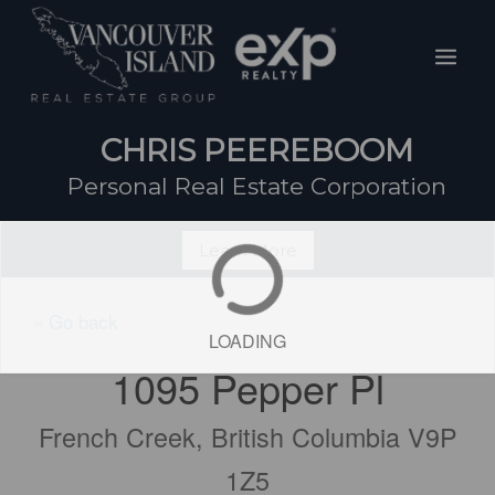
Skip
Mai
to
Men
content
CHRIS PEEREBOOM
Personal Real Estate Corporation
Learn More
« Go back
LOADING
1095 Pepper Pl
French Creek, British Columbia V9P
1Z5