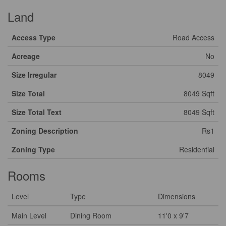
Land
Access Type
Road Access
Acreage
No
Size Irregular
8049
Size Total
8049 Sqft
Size Total Text
8049 Sqft
Zoning Description
Rs1
Zoning Type
Residential
Rooms
Level
Type
Dimensions
Main Level
Dining Room
11'0 x 9'7