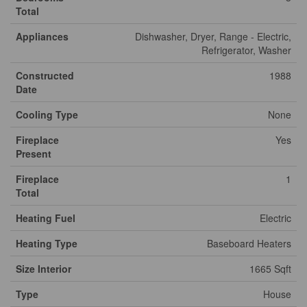
Total
Appliances
Dishwasher, Dryer, Range - Electric,
Refrigerator, Washer
Constructed
1988
Date
Cooling Type
None
Fireplace
Yes
Present
Fireplace
1
Total
Heating Fuel
Electric
Heating Type
Baseboard Heaters
Size Interior
1665 Sqft
Type
House