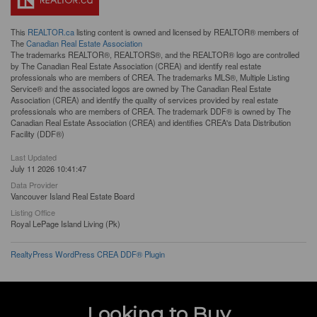
This
REALTOR.ca
listing content is owned and licensed by REALTOR® members of
The
Canadian Real Estate Association
The trademarks REALTOR®, REALTORS®, and the REALTOR® logo are controlled
by The Canadian Real Estate Association (CREA) and identify real estate
professionals who are members of CREA. The trademarks MLS®, Multiple Listing
Service® and the associated logos are owned by The Canadian Real Estate
Association (CREA) and identify the quality of services provided by real estate
professionals who are members of CREA. The trademark DDF® is owned by The
Canadian Real Estate Association (CREA) and identifies CREA's Data Distribution
Facility (DDF®)
Last Updated
July 11 2026 10:41:47
Data Provider
Vancouver Island Real Estate Board
Listing Office
Royal LePage Island Living (Pk)
RealtyPress WordPress CREA DDF® Plugin
Looking to Buy