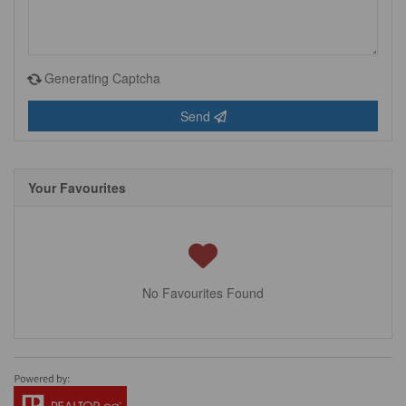
Generating Captcha
Send
Your Favourites
No Favourites Found