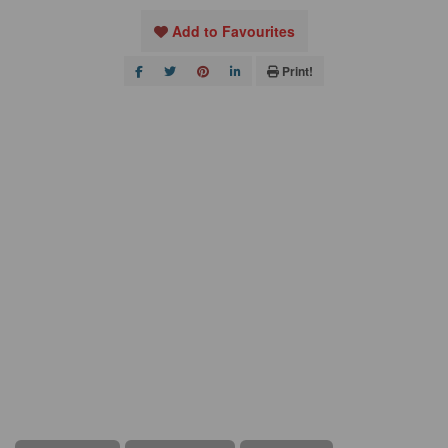
Add to Favourites
Print!