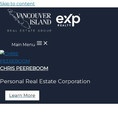
Skip to content
Main Menu
CHRIS PEEREBOOM
Personal Real Estate Corporation
Learn More