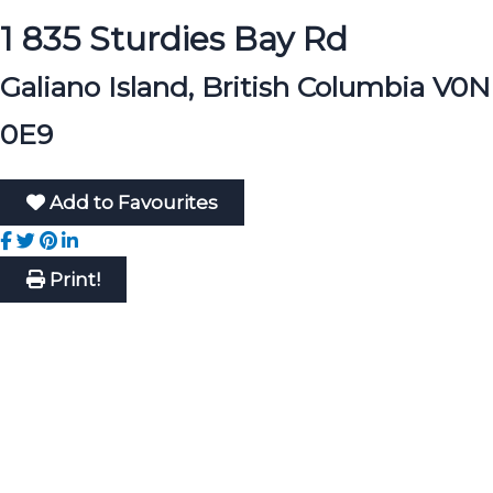
1 835 Sturdies Bay Rd
Galiano Island, British Columbia V0N
0E9
Add to Favourites
Print!