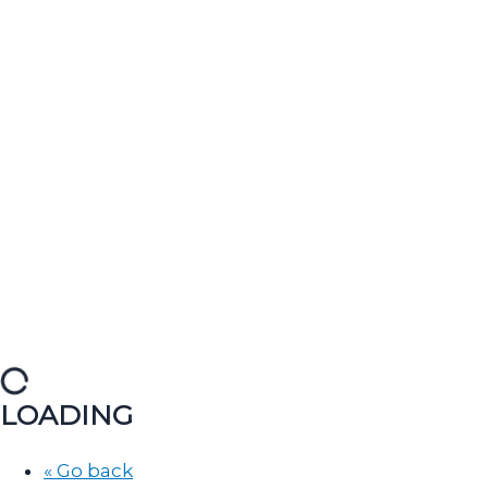
LOADING
« Go back