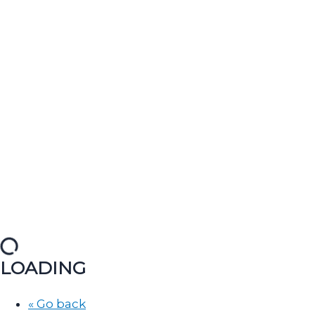
LOADING
« Go back