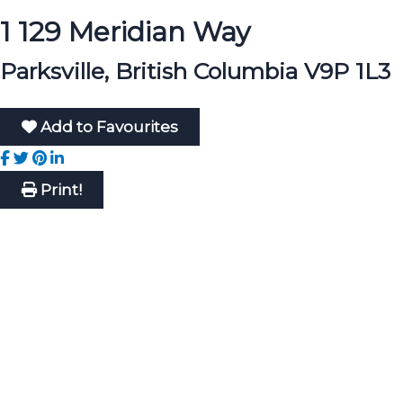
1 129 Meridian Way
Parksville, British Columbia V9P 1L3
Add to Favourites
Print!