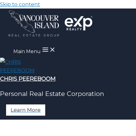
Skip to content
Main Menu
CHRIS PEEREBOOM
Personal Real Estate Corporation
Learn More